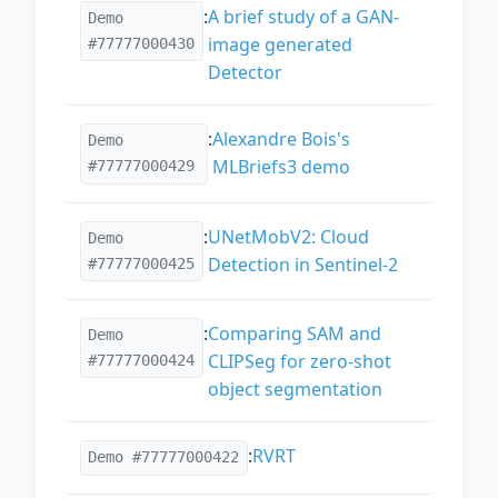
:
A brief study of a GAN-
Demo
image generated
#77777000430
Detector
:
Alexandre Bois's
Demo
MLBriefs3 demo
#77777000429
:
UNetMobV2: Cloud
Demo
Detection in Sentinel-2
#77777000425
:
Comparing SAM and
Demo
CLIPSeg for zero-shot
#77777000424
object segmentation
:
RVRT
Demo #77777000422