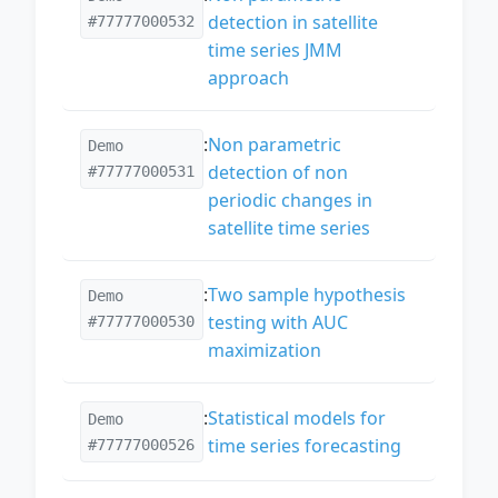
detection in satellite
#77777000532
time series JMM
approach
:
Non parametric
Demo
detection of non
#77777000531
periodic changes in
satellite time series
:
Two sample hypothesis
Demo
testing with AUC
#77777000530
maximization
:
Statistical models for
Demo
time series forecasting
#77777000526