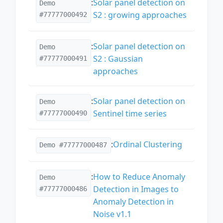
:
Solar panel detection on
Demo
S2 : growing approaches
#77777000492
:
Solar panel detection on
Demo
S2 : Gaussian
#77777000491
approaches
:
Solar panel detection on
Demo
Sentinel time series
#77777000490
:
Ordinal Clustering
Demo #77777000487
:
How to Reduce Anomaly
Demo
Detection in Images to
#77777000486
Anomaly Detection in
Noise v1.1