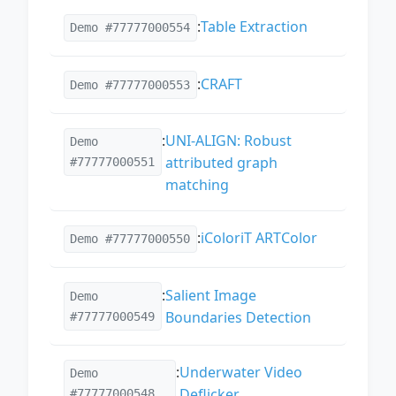
:
Table Extraction
Demo #77777000554
:
CRAFT
Demo #77777000553
:
UNI-ALIGN: Robust
Demo
attributed graph
#77777000551
matching
:
iColoriT ARTColor
Demo #77777000550
:
Salient Image
Demo
Boundaries Detection
#77777000549
:
Underwater Video
Demo
Deflicker
#77777000548