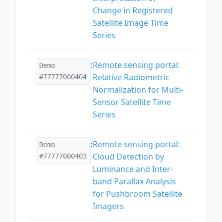
Change in Registered
Satellite Image Time
Series
:
Remote sensing portal:
Demo
Relative Radiometric
#77777000404
Normalization for Multi-
Sensor Satellite Time
Series
:
Remote sensing portal:
Demo
Cloud Detection by
#77777000403
Luminance and Inter-
band Parallax Analysis
for Pushbroom Satellite
Imagers