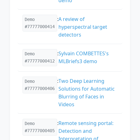
demo
:
A review of
Demo
hyperspectral target
#77777000414
detectors
:
Sylvain COMBETTES's
Demo
MLBriefs3 demo
#77777000412
:
Two Deep Learning
Demo
Solutions for Automatic
#77777000406
Blurring of Faces in
Videos
:
Remote sensing portal:
Demo
Detection and
#77777000405
Interpretation of