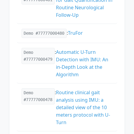
Routine Neurological
Follow-Up
:
TruFor
Demo #77777000480
:
Automatic U-Turn
Demo
Detection with IMU: An
#77777000479
in-Depth Look at the
Algorithm
:
Routine clinical gait
Demo
analysis using IMU: a
#77777000478
detailed view of the 10
meters protocol with U-
Turn