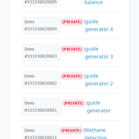
balance
#333330020005
:
guide
Demo
(PRIVATE)
generator 4
#333330020004
:
guide
Demo
(PRIVATE)
generator 3
#333330020003
:
guide
Demo
(PRIVATE)
generator 2
#333330020002
:
guide
Demo
(PRIVATE)
generator
#333330020001
:
Methane
Demo
(PRIVATE)
detection
#333330010011