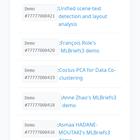
:
Unified scene-text
Demo
detection and layout
#77777000421
analysis
:
François Role's
Demo
MLBriefs3 demo
#77777000420
:
Coclus-PCA for Data Co-
Demo
clustering
#77777000419
:
Anne Zhao's MLBriefs3
Demo
demo
#77777000418
:
Asmaa HADANE-
Demo
MOUTAKI's MLBriefs3
#77777000416