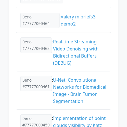
:
Valery mlbriefs3
Demo
demo2
#77777000464
:
Real-time Streaming
Demo
Video Denoising with
#77777000463
Bidirectional Buffers
(DEBUG)
:
U-Net: Convolutional
Demo
Networks for Biomedical
#77777000461
Image - Brain Tumor
Segmentation
:
Implementation of point
Demo
clouds visibility by Katz
#77777000459