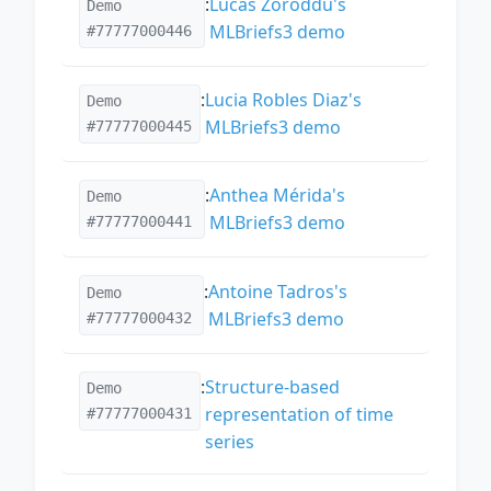
:
Lucas Zoroddu's
Demo
MLBriefs3 demo
#77777000446
:
Lucia Robles Diaz's
Demo
MLBriefs3 demo
#77777000445
:
Anthea Mérida's
Demo
MLBriefs3 demo
#77777000441
:
Antoine Tadros's
Demo
MLBriefs3 demo
#77777000432
:
Structure-based
Demo
representation of time
#77777000431
series