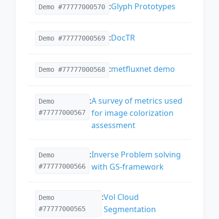
:
Glyph Prototypes
Demo #77777000570
:
DocTR
Demo #77777000569
:
metfluxnet demo
Demo #77777000568
:
A survey of metrics used
Demo
for image colorization
#77777000567
assessment
:
Inverse Problem solving
Demo
with GS-framework
#77777000566
:
Vol Cloud
Demo
Segmentation
#77777000565