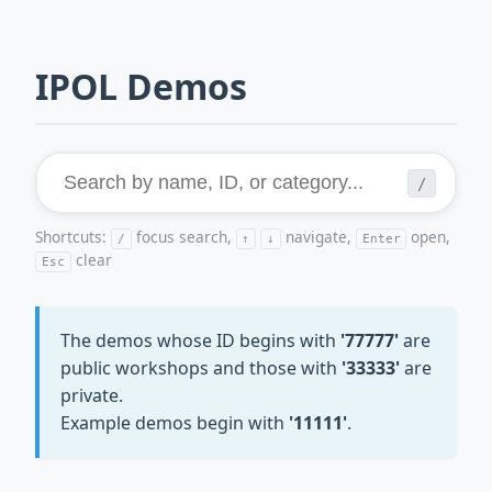
IPOL Demos
/
Shortcuts:
focus search,
navigate,
open,
/
↑
↓
Enter
clear
Esc
The demos whose ID begins with
'77777'
are
public workshops and those with
'33333'
are
private.
Example demos begin with
'11111'
.