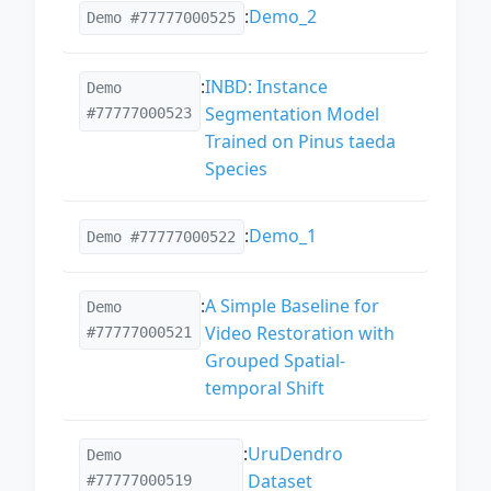
:
Demo_2
Demo #77777000525
:
INBD: Instance
Demo
Segmentation Model
#77777000523
Trained on Pinus taeda
Species
:
Demo_1
Demo #77777000522
:
A Simple Baseline for
Demo
Video Restoration with
#77777000521
Grouped Spatial-
temporal Shift
:
UruDendro
Demo
Dataset
#77777000519