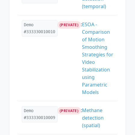
(temporal)
:
ESOA -
Demo
(PRIVATE)
Comparison
#333330010010
of Motion
Smoothing
Strategies for
Video
Stabilization
using
Parametric
Models
:
Methane
Demo
(PRIVATE)
detection
#333330010009
(spatial)