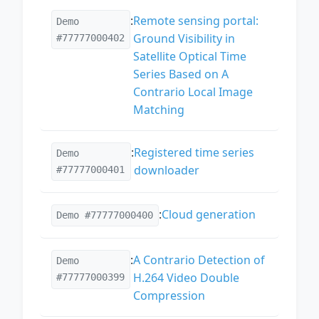
:
Remote sensing portal:
Demo
Ground Visibility in
#77777000402
Satellite Optical Time
Series Based on A
Contrario Local Image
Matching
:
Registered time series
Demo
downloader
#77777000401
:
Cloud generation
Demo #77777000400
:
A Contrario Detection of
Demo
H.264 Video Double
#77777000399
Compression