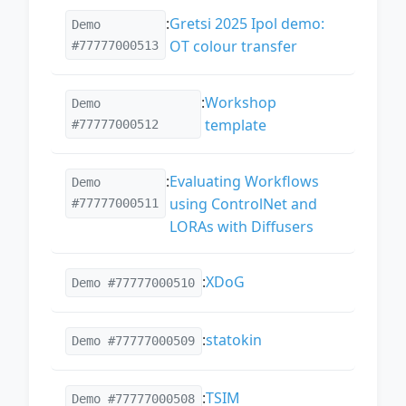
:
Gretsi 2025 Ipol demo:
Demo
OT colour transfer
#77777000513
:
Workshop
Demo
template
#77777000512
:
Evaluating Workflows
Demo
using ControlNet and
#77777000511
LORAs with Diffusers
:
XDoG
Demo #77777000510
:
statokin
Demo #77777000509
:
TSIM
Demo #77777000508