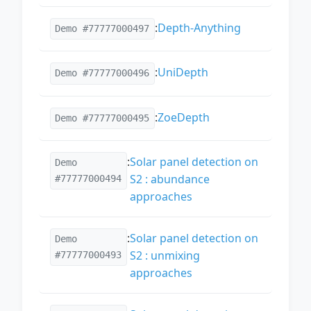
:
Depth-Anything
Demo #77777000497
:
UniDepth
Demo #77777000496
:
ZoeDepth
Demo #77777000495
:
Solar panel detection on
Demo
S2 : abundance
#77777000494
approaches
:
Solar panel detection on
Demo
S2 : unmixing
#77777000493
approaches