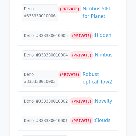
:
Nimbus SIFT
Demo
(PRIVATE)
for Planet
#333330010006
:
Hidden
Demo #333330010005
(PRIVATE)
:
Nimbus
Demo #333330010004
(PRIVATE)
:
Robust
Demo
(PRIVATE)
optical flow2
#333330010003
:
Novelty
Demo #333330010002
(PRIVATE)
:
Clouds
Demo #333330010001
(PRIVATE)