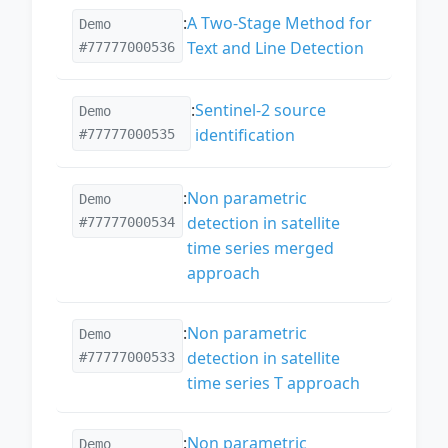
:
A Two-Stage Method for
Demo
Text and Line Detection
#77777000536
:
Sentinel-2 source
Demo
identification
#77777000535
:
Non parametric
Demo
detection in satellite
#77777000534
time series merged
approach
:
Non parametric
Demo
detection in satellite
#77777000533
time series T approach
:
Non parametric
Demo