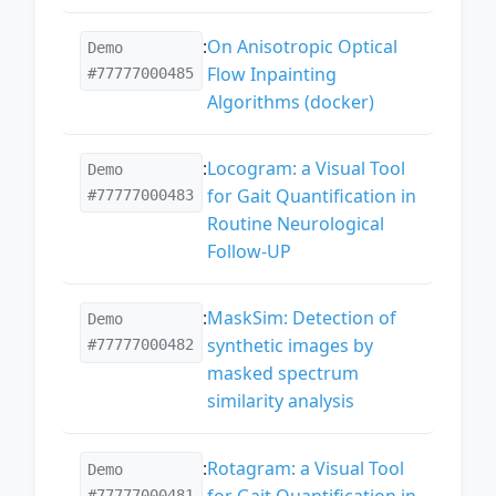
:
On Anisotropic Optical
Demo
Flow Inpainting
#77777000485
Algorithms (docker)
:
Locogram: a Visual Tool
Demo
for Gait Quantification in
#77777000483
Routine Neurological
Follow-UP
:
MaskSim: Detection of
Demo
synthetic images by
#77777000482
masked spectrum
similarity analysis
:
Rotagram: a Visual Tool
Demo
for Gait Quantification in
#77777000481