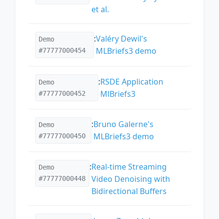
et al.
:
Valéry Dewil's
Demo
MLBriefs3 demo
#77777000454
:
RSDE Application
Demo
MlBriefs3
#77777000452
:
Bruno Galerne's
Demo
MLBriefs3 demo
#77777000450
:
Real-time Streaming
Demo
Video Denoising with
#77777000448
Bidirectional Buffers