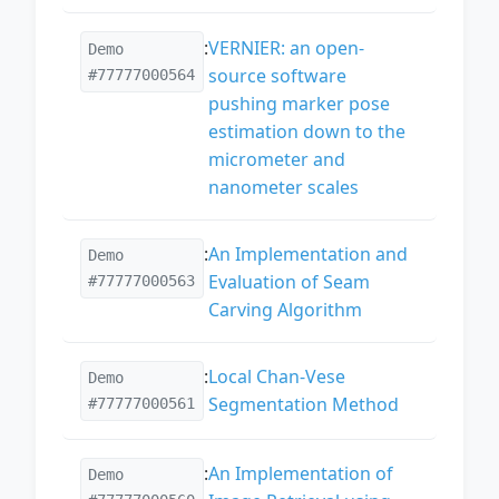
:
VERNIER: an open-
Demo
source software
#77777000564
pushing marker pose
estimation down to the
micrometer and
nanometer scales
:
An Implementation and
Demo
Evaluation of Seam
#77777000563
Carving Algorithm
:
Local Chan-Vese
Demo
Segmentation Method
#77777000561
:
An Implementation of
Demo