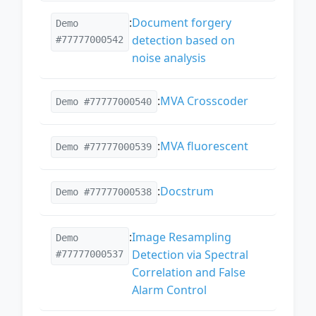
:
Document forgery
Demo
detection based on
#77777000542
noise analysis
:
MVA Crosscoder
Demo #77777000540
:
MVA fluorescent
Demo #77777000539
:
Docstrum
Demo #77777000538
:
Image Resampling
Demo
Detection via Spectral
#77777000537
Correlation and False
Alarm Control