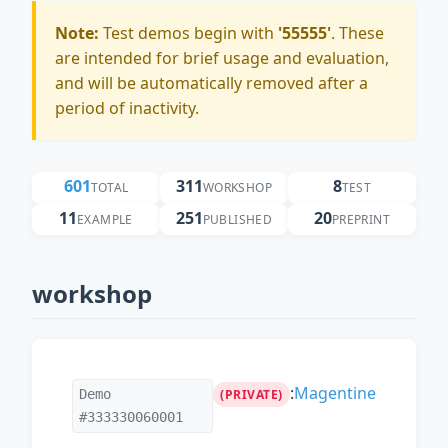
Note:
Test demos begin with
'55555'
. These
are intended for brief usage and evaluation,
and will be automatically removed after a
period of inactivity.
601
311
8
TOTAL
WORKSHOP
TEST
11
251
20
EXAMPLE
PUBLISHED
PREPRINT
workshop
:
Magentine
Demo
(PRIVATE)
#333330060001