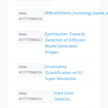
:
MlBriefsDemo_homology_based_al
Demo
#77777000518
:
Synthbuster: Towards
Demo
Detection of Diffusion
#77777000517
Model Generated
Images
:
Uncertainty
Demo
Quantification on S2
#77777000516
Super Resolution
:
Dark Lines
Demo
Detector
#77777000514