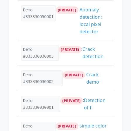
:
Anomaly
Demo
(PRIVATE)
detection:
#333330050001
local pixel
detector
:
Crack
Demo
(PRIVATE)
detection
#333330030003
:
Crack
Demo
(PRIVATE)
demo
#333330030002
:
Detection
Demo
(PRIVATE)
of f.
#333330030001
:
simple color
Demo
(PRIVATE)