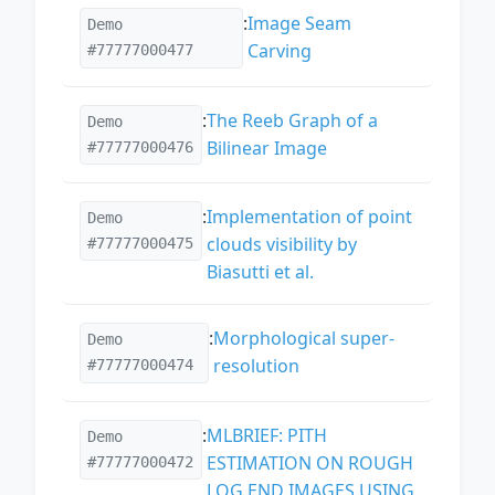
:
Image Seam
Demo
Carving
#77777000477
:
The Reeb Graph of a
Demo
Bilinear Image
#77777000476
:
Implementation of point
Demo
clouds visibility by
#77777000475
Biasutti et al.
:
Morphological super-
Demo
resolution
#77777000474
:
MLBRIEF: PITH
Demo
ESTIMATION ON ROUGH
#77777000472
LOG END IMAGES USING