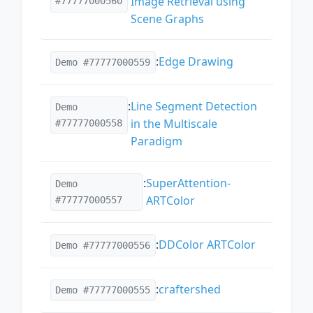
Image Retrieval using
#77777000560
Scene Graphs
:
Edge Drawing
Demo #77777000559
:
Line Segment Detection
Demo
in the Multiscale
#77777000558
Paradigm
:
SuperAttention-
Demo
ARTColor
#77777000557
:
DDColor ARTColor
Demo #77777000556
:
craftershed
Demo #77777000555