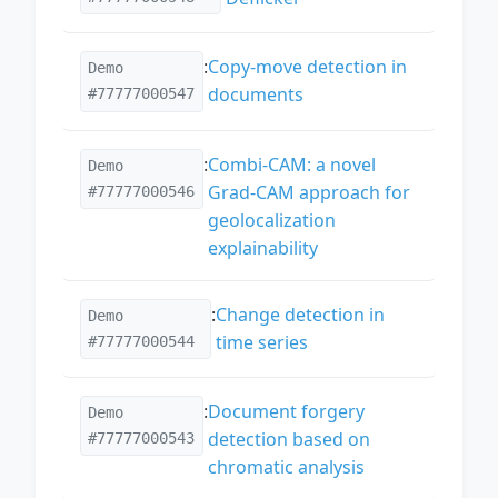
:
Copy-move detection in
Demo
documents
#77777000547
:
Combi-CAM: a novel
Demo
Grad-CAM approach for
#77777000546
geolocalization
explainability
:
Change detection in
Demo
time series
#77777000544
:
Document forgery
Demo
detection based on
#77777000543
chromatic analysis