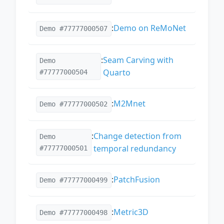
:
Demo on ReMoNet
Demo #77777000507
:
Seam Carving with
Demo
Quarto
#77777000504
:
M2Mnet
Demo #77777000502
:
Change detection from
Demo
temporal redundancy
#77777000501
:
PatchFusion
Demo #77777000499
:
Metric3D
Demo #77777000498