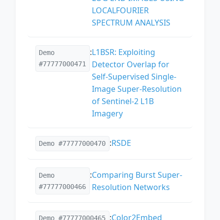
LOCALFOURIER
SPECTRUM ANALYSIS
:
L1BSR: Exploiting
Demo
Detector Overlap for
#77777000471
Self-Supervised Single-
Image Super-Resolution
of Sentinel-2 L1B
Imagery
:
RSDE
Demo #77777000470
:
Comparing Burst Super-
Demo
Resolution Networks
#77777000466
:
Color2Embed
Demo #77777000465