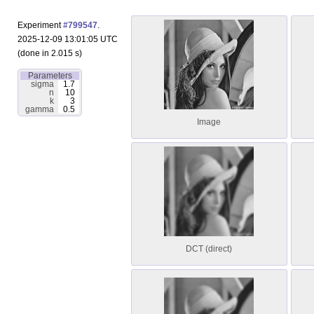
Experiment
#799547
.
2025-12-09 13:01:05 UTC
(done in 2.015 s)
Parameters
sigma
1.7
n
10
k
3
gamma
0.5
Image
DCT (direct)