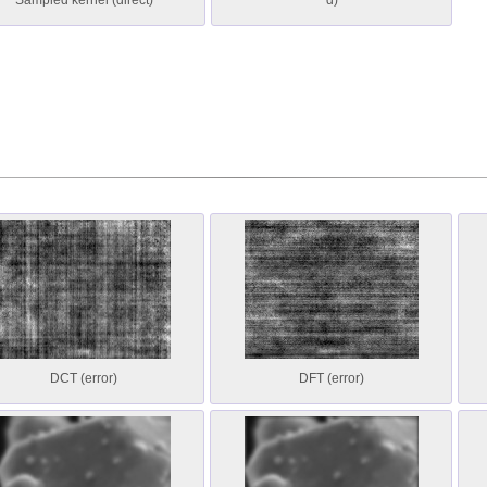
Sampled kernel (direct)
d)
DCT (error)
DFT (error)