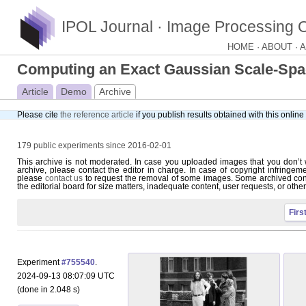
IPOL Journal · Image Processing 
HOME ·
ABOUT ·
A
Computing an Exact Gaussian Scale-Sp
Article
Demo
Archive
Please cite
the reference article
if you publish results obtained with this onlin
179 public experiments since 2016-02-01
This archive is not moderated. In case you uploaded images that you don’t 
archive, please contact the editor in charge. In case of copyright infringem
please
contact us
to request the removal of some images. Some archived con
the editorial board for size matters, inadequate content, user requests, or othe
Firs
Experiment
#755540
.
2024-09-13 08:07:09 UTC
(done in 2.048 s)