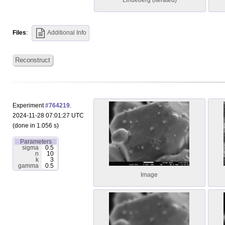
Lindeberg (iterated)
Files
:
Additional Info
Reconstruct
Experiment
#764219
.
2024-11-28 07:01:27 UTC
(done in 1.056 s)
Parameters
sigma
0.5
n
10
k
3
gamma
0.5
Image