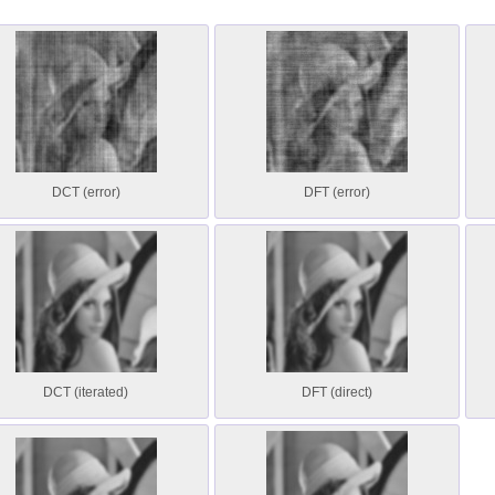
DCT (error)
DFT (error)
DCT (iterated)
DFT (direct)