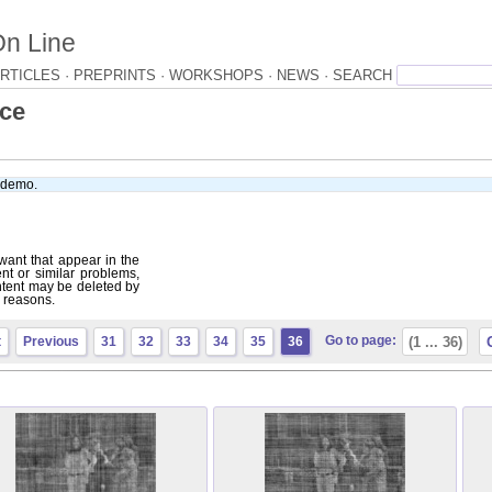
On Line
RTICLES ·
PREPRINTS ·
WORKSHOPS ·
NEWS ·
ace
e demo.
want that appear in the
ent or similar problems,
tent may be deleted by
r reasons.
Go to page:
t
Previous
31
32
33
34
35
36