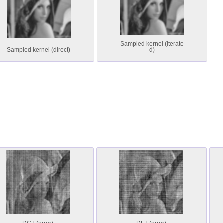
Sampled kernel (iterate
Sampled kernel (direct)
d)