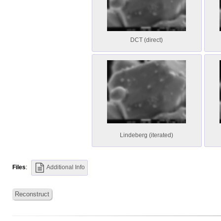
DCT (direct)
Lindeberg (iterated)
Files
:
Additional Info
Reconstruct