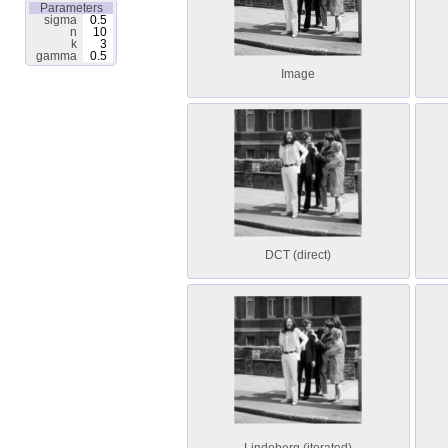
Parameters
sigma
0.5
n
10
k
3
gamma
0.5
Image
DCT (direct)