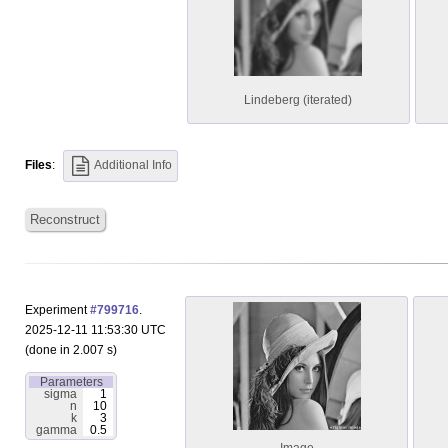
Lindeberg (iterated)
Files
:
Additional Info
Reconstruct
Experiment
#799716
.
2025-12-11 11:53:30 UTC
(done in 2.007 s)
Parameters
sigma
1
n
10
k
3
gamma
0.5