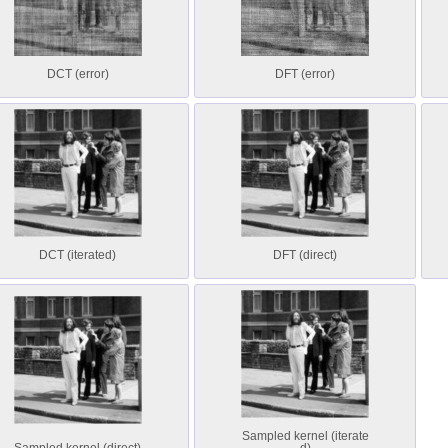
DCT (error)
DFT (error)
DCT (iterated)
DFT (direct)
Sampled kernel (iterate