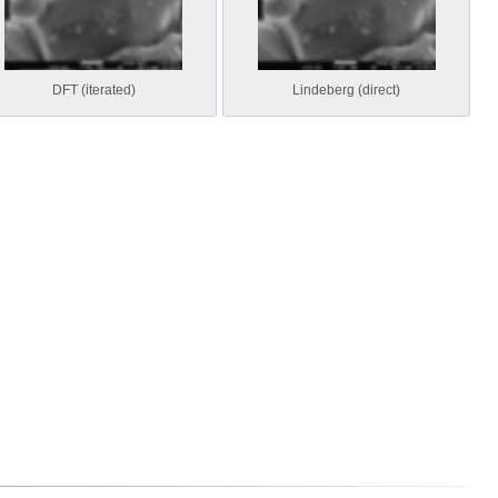
DFT (iterated)
Lindeberg (direct)