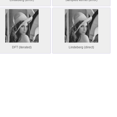
Lindeberg (error)
Sampled kernel (error)
DFT (iterated)
Lindeberg (direct)