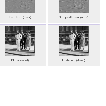
Lindeberg (error)
Sampled kernel (error)
DFT (iterated)
Lindeberg (direct)