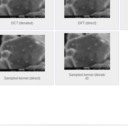
DCT (iterated)
DFT (direct)
Sampled kernel (iterate
Sampled kernel (direct)
d)