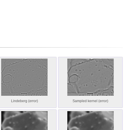
Lindeberg (error)
Sampled kernel (error)