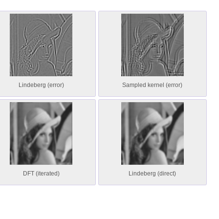
Lindeberg (error)
Sampled kernel (error)
DFT (iterated)
Lindeberg (direct)