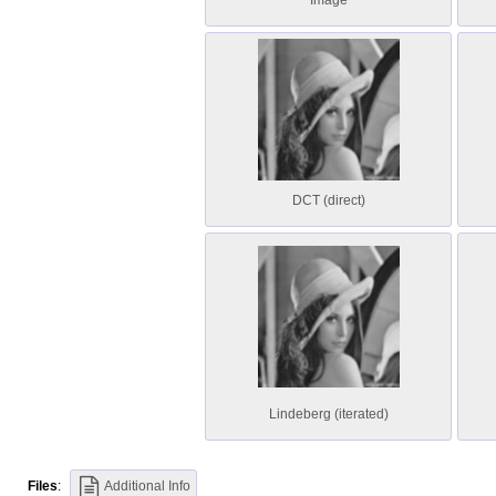
Image
DCT (direct)
Lindeberg (iterated)
Files
:
Additional Info