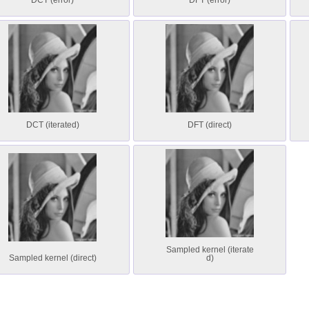
DCT (error)
DFT (error)
DCT (iterated)
DFT (direct)
Sampled kernel (iterate
Sampled kernel (direct)
d)