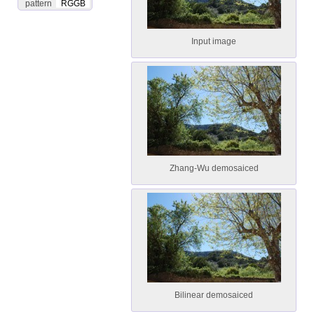
pattern
RGGB
Input image
Zhang-Wu demosaiced
Bilinear demosaiced