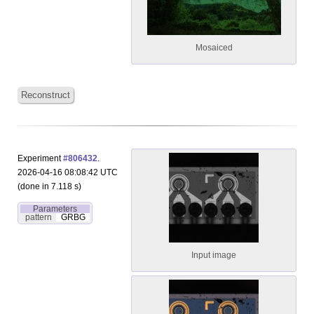
Mosaiced
Reconstruct
Experiment
#806432
.
2026-04-16 08:08:42 UTC
(done in 7.118 s)
Parameters
pattern
GRBG
Input image