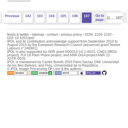
Go to
Previous
102
103
104
105
106
107
page:
feeds & twitter
·
sitemap
·
contact
·
privacy policy
·
ISSN:
2105-1232
·
DOI:
10.5201/ipol
IPOL and its contributors acknowledge support from September 2010 to
August 2015 by the European Research Council (advanced grant Twelve
Labours n°246961).
IPOL is also supported by ONR grant N00014-14-1-0023, CNES (MISS
project), FUI 18 Plein Phare project, and ANR-DGA project ANR-12-
ASTR-0035.
IPOL is maintained by
Centre Borelli
,
ENS Paris-Saclay
,
DMI
,
Universitat
de les Illes Balears
, and
Fing
,
Universidad de la República
.
© IPOL Image Processing On Line & the authors