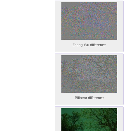
Zhang-Wu difference
Bilinear difference