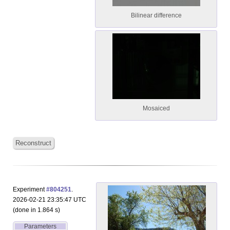
Bilinear difference
Mosaiced
Reconstruct
Experiment
#804251
.
2026-02-21 23:35:47 UTC
(done in 1.864 s)
Parameters