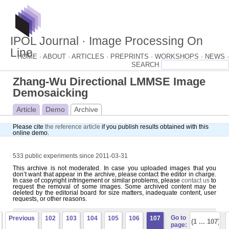
IPOL Journal · Image Processing On
Line
HOME ·
ABOUT ·
ARTICLES ·
PREPRINTS ·
WORKSHOPS ·
NEWS ·
Zhang-Wu Directional LMMSE Image
Demosaicking
Article
Demo
Archive
Please cite
the reference article
if you publish results obtained with this
online demo.
533 public experiments since 2011-03-31
This archive is not moderated. In case you uploaded images that you
don’t want that appear in the archive, please contact the editor in charge.
In case of copyright infringement or similar problems, please
contact us
to
request the removal of some images. Some archived content may be
deleted by the editorial board for size matters, inadequate content, user
requests, or other reasons.
Go to
Previous
102
103
104
105
106
107
page: