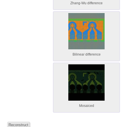
Zhang-Wu difference
Bilinear difference
Mosaiced
Reconstruct