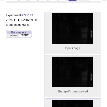
Experiment
#795183
.
2025-11-11 02:46:59 UTC
(done in 35.761 s)
Parameters
pattern
GRBG
Input image
Zhang-Wu demosaiced