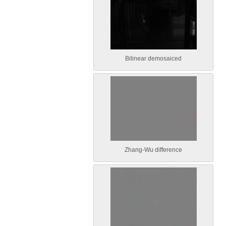
Bilinear demosaiced
Zhang-Wu difference