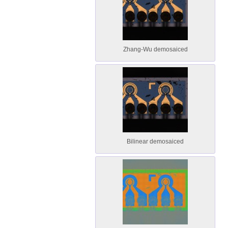
Zhang-Wu demosaiced
Bilinear demosaiced