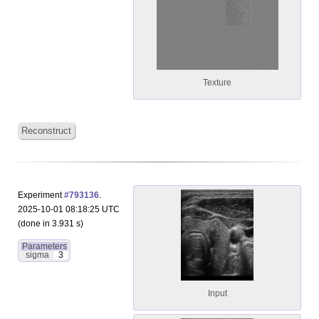
Texture
Reconstruct
Experiment
#793136
.
2025-10-01 08:18:25 UTC
(done in 3.931 s)
Parameters
sigma
3
Input