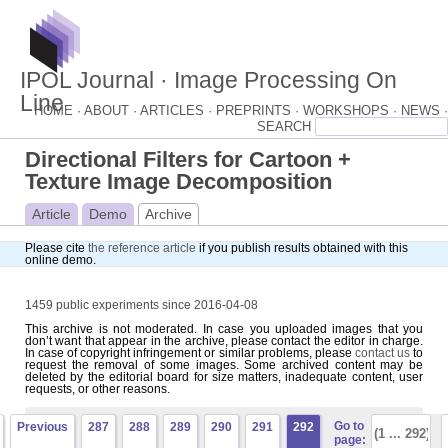
IPOL Journal · Image Processing On
Line
HOME ·
ABOUT ·
ARTICLES ·
PREPRINTS ·
WORKSHOPS ·
NEWS ·
Directional Filters for Cartoon +
Texture Image Decomposition
Article
Demo
Archive
Please cite
the reference article
if you publish results obtained with this
online demo.
1459 public experiments since 2016-04-08
This archive is not moderated. In case you uploaded images that you
don’t want that appear in the archive, please contact the editor in charge.
In case of copyright infringement or similar problems, please
contact us
to
request the removal of some images. Some archived content may be
deleted by the editorial board for size matters, inadequate content, user
requests, or other reasons.
Go to
Previous
287
288
289
290
291
292
page: