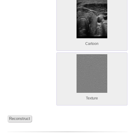
Cartoon
Texture
Reconstruct