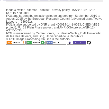
feeds & twitter
·
sitemap
·
contact
·
privacy policy
·
ISSN:
2105-1232
·
DOI:
10.5201/ipol
IPOL and its contributors acknowledge support from September 2010 to
August 2015 by the European Research Council (advanced grant Twelve
Labours n°246961).
IPOL is also supported by ONR grant N00014-14-1-0023, CNES (MISS
project), FUI 18 Plein Phare project, and ANR-DGA project ANR-12-
ASTR-0035.
IPOL is maintained by
Centre Borelli
,
ENS Paris-Saclay
,
DMI
,
Universitat
de les Illes Balears
, and
Fing
,
Universidad de la República
.
© IPOL Image Processing On Line & the authors