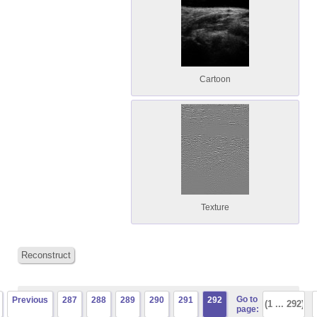
Cartoon
Texture
Reconstruct
Go to
Previous
287
288
289
290
291
292
page: