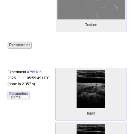
Texture
Reconstruct
Experiment
#795185
.
2025-11-11 05:59:49 UTC
(done in 2.357 s)
Parameters
sigma
3
Input