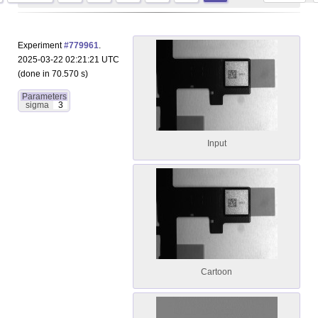
Experiment
#779961
.
2025-03-22 02:21:21 UTC
(done in 70.570 s)
Parameters
sigma
3
Input
Cartoon