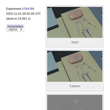
Experiment
#794789
.
2025-11-01 09:20:39 UTC
(done in 23.661 s)
Parameters
sigma
3
Input
Cartoon