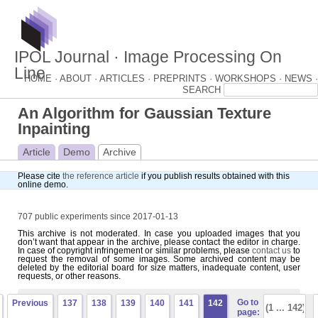
IPOL Journal · Image Processing On
Line
HOME ·
ABOUT ·
ARTICLES ·
PREPRINTS ·
WORKSHOPS ·
NEWS ·
An Algorithm for Gaussian Texture
Inpainting
Article
Demo
Archive
Please cite
the reference article
if you publish results obtained with this
online demo.
707 public experiments since 2017-01-13
This archive is not moderated. In case you uploaded images that you
don’t want that appear in the archive, please contact the editor in charge.
In case of copyright infringement or similar problems, please
contact us
to
request the removal of some images. Some archived content may be
deleted by the editorial board for size matters, inadequate content, user
requests, or other reasons.
Go to
Previous
137
138
139
140
141
142
page: