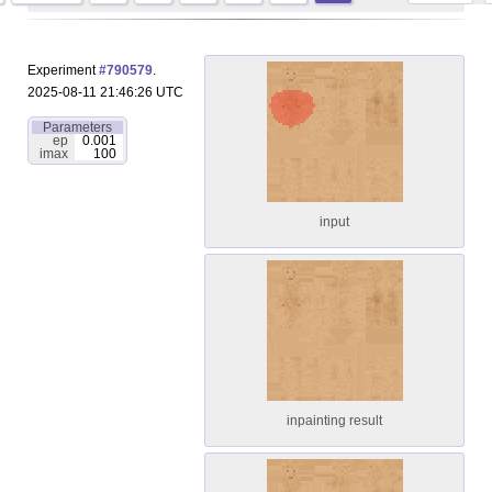
Experiment
#790579
.
2025-08-11 21:46:26 UTC
Parameters
ep
0.001
imax
100
input
inpainting result