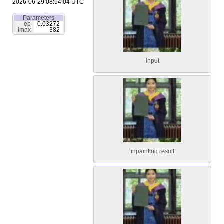
2026-06-29 08:54:04 UTC
Parameters
ep
0.03272
imax
382
input
inpainting result