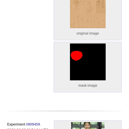
original image
mask image
Experiment
#809459
.