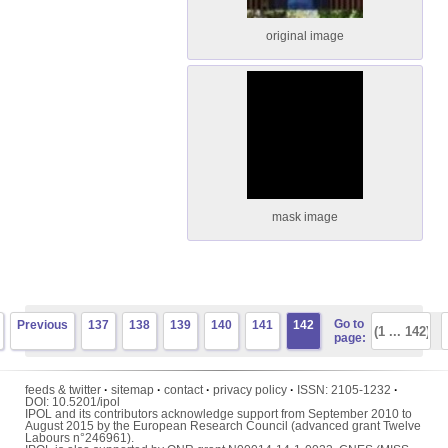
original image
mask image
Go to
Previous
137
138
139
140
141
142
page:
feeds & twitter
·
sitemap
·
contact
·
privacy policy
·
ISSN:
2105-1232
·
DOI:
10.5201/ipol
IPOL and its contributors acknowledge support from September 2010 to
August 2015 by the European Research Council (advanced grant Twelve
Labours n°246961).