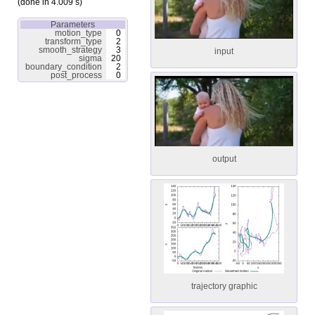
(done in 4.009 s)
Parameters
motion_type
0
transform_type
2
smooth_strategy
3
input
sigma
20
boundary_condition
2
post_process
0
output
trajectory graphic