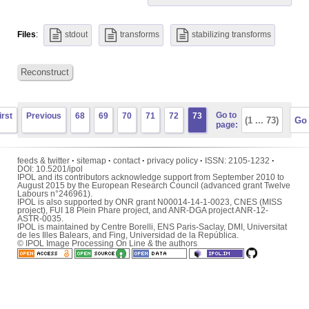
Files
:
stdout
transforms
stabilizing transforms
Reconstruct
Go to
irst
Previous
68
69
70
71
72
73
page:
feeds & twitter
·
sitemap
·
contact
·
privacy policy
·
ISSN:
2105-1232
·
DOI:
10.5201/ipol
IPOL and its contributors acknowledge support from September 2010 to
August 2015 by the European Research Council (advanced grant Twelve
Labours n°246961).
IPOL is also supported by ONR grant N00014-14-1-0023, CNES (MISS
project), FUI 18 Plein Phare project, and ANR-DGA project ANR-12-
ASTR-0035.
IPOL is maintained by
Centre Borelli
,
ENS Paris-Saclay
,
DMI
,
Universitat
de les Illes Balears
, and
Fing
,
Universidad de la República
.
© IPOL Image Processing On Line & the authors