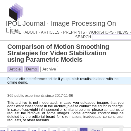
IPOL Journal · Image Processing On
Line
HOME ·
ABOUT ·
ARTICLES ·
PREPRINTS ·
WORKSHOPS ·
NEWS ·
Comparison of Motion Smoothing
Strategies for Video Stabilization
using Parametric Models
Article
Demo
Archive
Please cite
the reference article
if you publish results obtained with this
online demo.
365 public experiments since 2017-11-06
This archive is not moderated. In case you uploaded images that you
don’t want that appear in the archive, please contact the editor in charge.
In case of copyright infringement or similar problems, please
contact us
to
request the removal of some images. Some archived content may be
deleted by the editorial board for size matters, inadequate content, user
requests, or other reasons.