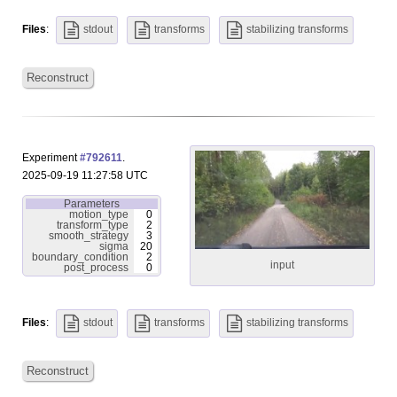
Files
:
stdout
transforms
stabilizing transforms
Reconstruct
Experiment
#792611
.
2025-09-19 11:27:58 UTC
Parameters
motion_type
0
transform_type
2
smooth_strategy
3
sigma
20
boundary_condition
2
input
post_process
0
Files
:
stdout
transforms
stabilizing transforms
Reconstruct