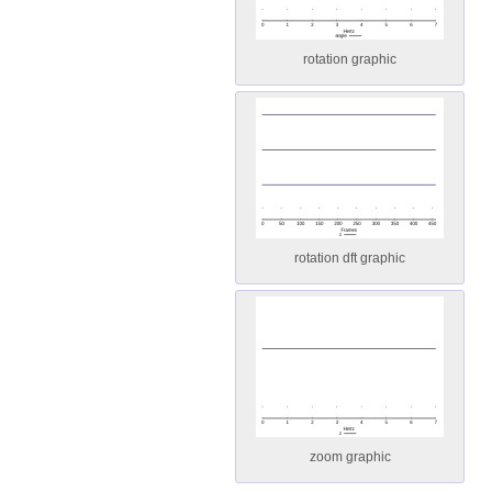
rotation graphic
rotation dft graphic
zoom graphic