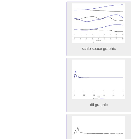
scale space graphic
dft graphic