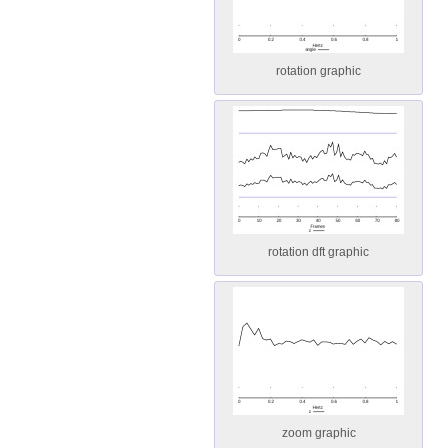
rotation graphic
rotation dft graphic
zoom graphic