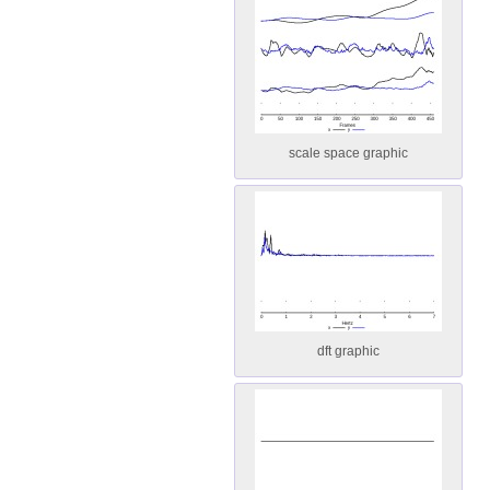
scale space graphic
dft graphic