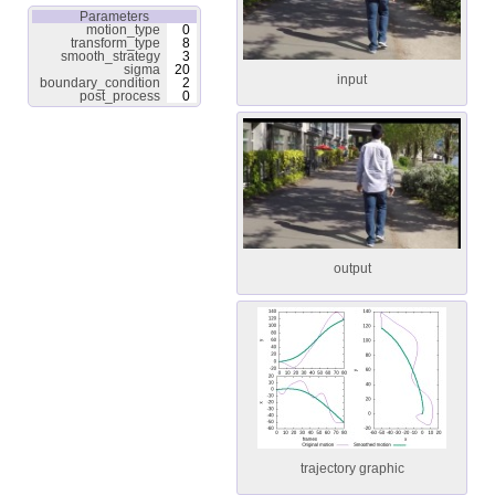
Parameters
motion_type
0
transform_type
8
smooth_strategy
3
sigma
20
input
boundary_condition
2
post_process
0
output
trajectory graphic