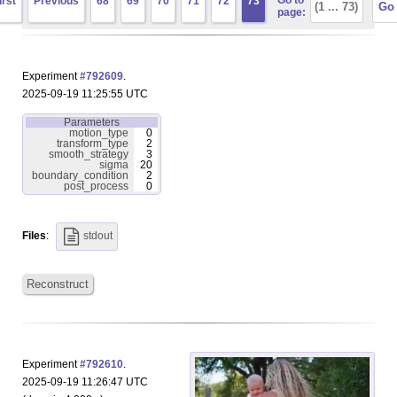
Go to
irst
Previous
68
69
70
71
72
73
page:
Experiment
#792609
.
2025-09-19 11:25:55 UTC
Parameters
motion_type
0
transform_type
2
smooth_strategy
3
sigma
20
boundary_condition
2
post_process
0
Files
:
stdout
Reconstruct
Experiment
#792610
.
2025-09-19 11:26:47 UTC