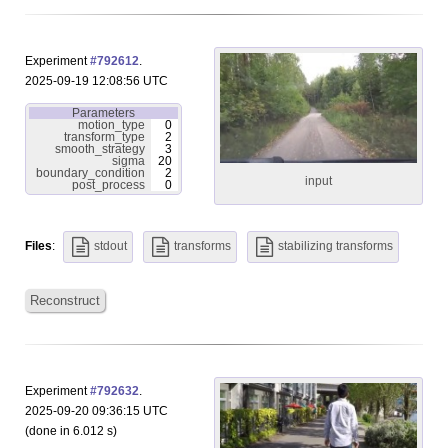
Experiment
#792612
.
2025-09-19 12:08:56 UTC
Parameters
motion_type
0
transform_type
2
smooth_strategy
3
sigma
20
boundary_condition
2
input
post_process
0
Files
:
stdout
transforms
stabilizing transforms
Reconstruct
Experiment
#792632
.
2025-09-20 09:36:15 UTC
(done in 6.012 s)