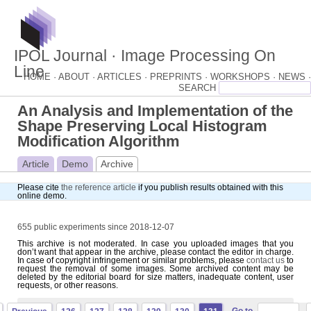
IPOL Journal · Image Processing On
Line
HOME ·
ABOUT ·
ARTICLES ·
PREPRINTS ·
WORKSHOPS ·
NEWS ·
An Analysis and Implementation of the
Shape Preserving Local Histogram
Modification Algorithm
Article
Demo
Archive
Please cite
the reference article
if you publish results obtained with this
online demo.
655 public experiments since 2018-12-07
This archive is not moderated. In case you uploaded images that you
don’t want that appear in the archive, please contact the editor in charge.
In case of copyright infringement or similar problems, please
contact us
to
request the removal of some images. Some archived content may be
deleted by the editorial board for size matters, inadequate content, user
requests, or other reasons.