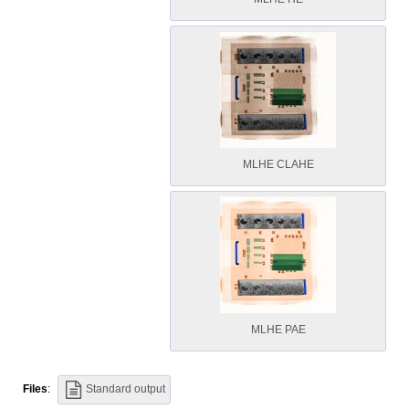
MLHE CLAHE
MLHE PAE
Files
:
Standard output