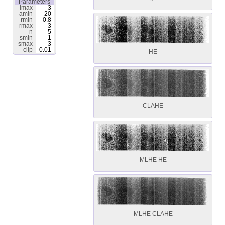
Parameters
lmax
3
amin
20
rmin
0.8
rmax
3
n
5
smin
1
smax
3
clip
0.01
HE
CLAHE
MLHE HE
MLHE CLAHE