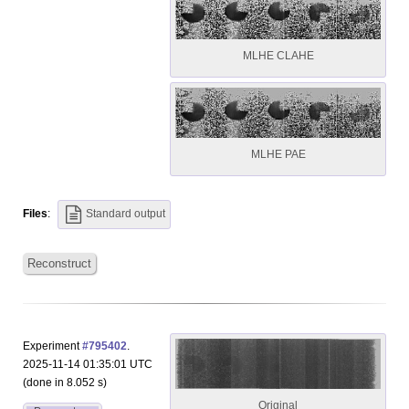
MLHE CLAHE
MLHE PAE
Files
:
Standard output
Reconstruct
Experiment
#795402
.
2025-11-14 01:35:01 UTC
(done in 8.052 s)
Original