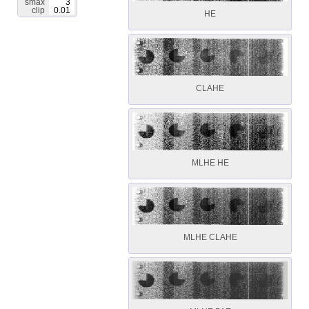
smax
3
clip
0.01
HE
CLAHE
MLHE HE
MLHE CLAHE