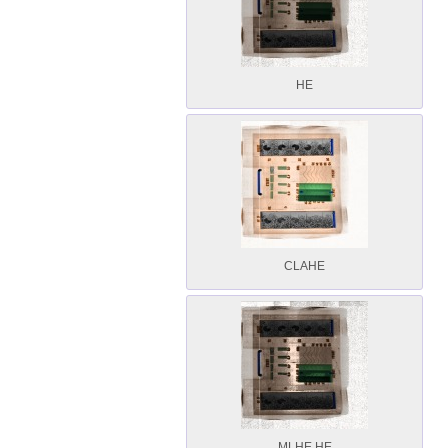
HE
CLAHE
MLHE HE