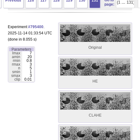
Go to
Previous
126
127
128
129
130
131
page:
Experiment
#795400
.
2025-11-14 01:33:54 UTC
(done in 8.055 s)
Original
Parameters
lmax
7
amin
20
rmin
0.8
rmax
3
n
5
smin
1
smax
3
clip
0.01
HE
CLAHE