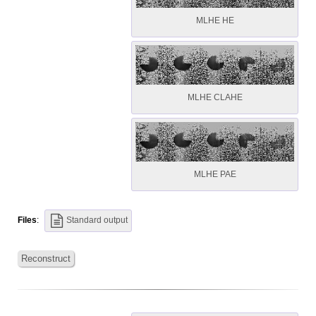
MLHE HE
MLHE CLAHE
MLHE PAE
Files
:
Standard output
Reconstruct