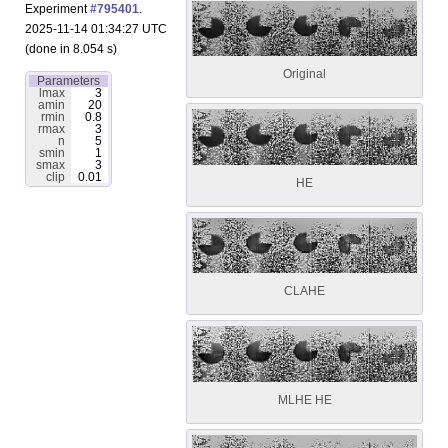
Experiment
#795401
.
2025-11-14 01:34:27 UTC
(done in 8.054 s)
Original
Parameters
lmax
3
amin
20
rmin
0.8
rmax
3
n
5
smin
1
smax
3
clip
0.01
HE
CLAHE
MLHE HE