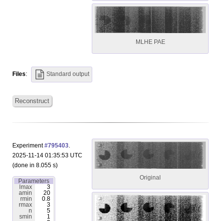
MLHE PAE
Files
:
Standard output
Reconstruct
Experiment
#795403
.
2025-11-14 01:35:53 UTC
(done in 8.055 s)
Original
Parameters
lmax
3
amin
20
rmin
0.8
rmax
3
n
5
smin
1