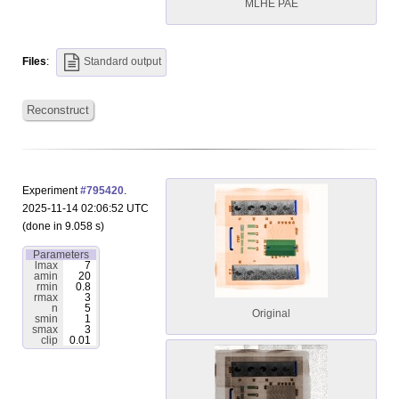
MLHE PAE
Files
:
Standard output
Reconstruct
Experiment
#795420
.
2025-11-14 02:06:52 UTC
(done in 9.058 s)
Parameters
lmax
7
amin
20
rmin
0.8
rmax
3
n
5
Original
smin
1
smax
3
clip
0.01