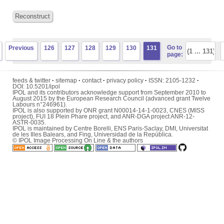
Reconstruct
Go to
Previous
126
127
128
129
130
131
page:
feeds & twitter
·
sitemap
·
contact
·
privacy policy
·
ISSN:
2105-1232
·
DOI:
10.5201/ipol
IPOL and its contributors acknowledge support from September 2010 to
August 2015 by the European Research Council (advanced grant Twelve
Labours n°246961).
IPOL is also supported by ONR grant N00014-14-1-0023, CNES (MISS
project), FUI 18 Plein Phare project, and ANR-DGA project ANR-12-
ASTR-0035.
IPOL is maintained by
Centre Borelli
,
ENS Paris-Saclay
,
DMI
,
Universitat
de les Illes Balears
, and
Fing
,
Universidad de la República
.
© IPOL Image Processing On Line & the authors