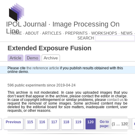
IPOL Journal · Image Processing On
Line
HOME ·
ABOUT ·
ARTICLES ·
PREPRINTS ·
WORKSHOPS ·
NEWS ·
Extended Exposure Fusion
Article
Demo
Archive
Please cite
the reference article
if you publish results obtained with this
online demo.
596 public experiments since 2019-04-24
This archive is not moderated. In case you uploaded images that you
don’t want that appear in the archive, please contact the editor in charge.
In case of copyright infringement or similar problems, please
contact us
to
request the removal of some images. Some archived content may be
deleted by the editorial board for size matters, inadequate content, user
requests, or other reasons.
Go to
Previous
115
116
117
118
119
120
page: