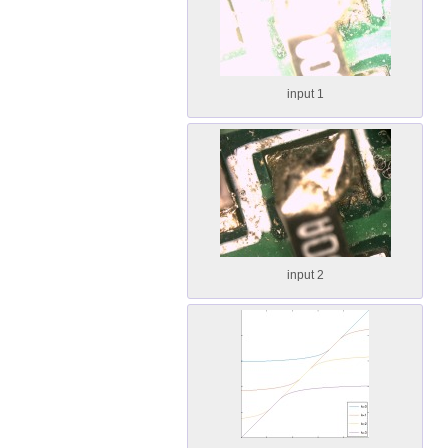
input 1
input 2