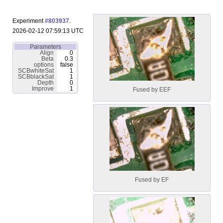
Experiment
#803937
.
2026-02-12 07:59:13 UTC
Parameters
Align
0
Beta
0.3
options
false
SCBwhiteSat
1
SCBblackSat
1
Depth
0
Improve
1
Fused by EEF
Fused by EF