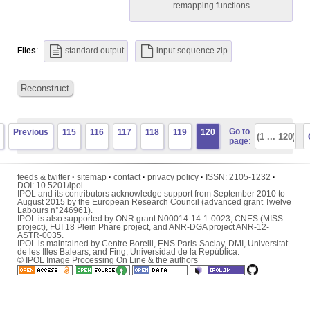
remapping functions
Files
:
standard output
input sequence zip
Reconstruct
Go to
Previous
115
116
117
118
119
120
page:
feeds & twitter
·
sitemap
·
contact
·
privacy policy
·
ISSN:
2105-1232
·
DOI:
10.5201/ipol
IPOL and its contributors acknowledge support from September 2010 to
August 2015 by the European Research Council (advanced grant Twelve
Labours n°246961).
IPOL is also supported by ONR grant N00014-14-1-0023, CNES (MISS
project), FUI 18 Plein Phare project, and ANR-DGA project ANR-12-
ASTR-0035.
IPOL is maintained by
Centre Borelli
,
ENS Paris-Saclay
,
DMI
,
Universitat
de les Illes Balears
, and
Fing
,
Universidad de la República
.
© IPOL Image Processing On Line & the authors