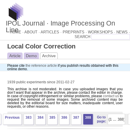
IPOL Journal · Image Processing On
Line
HOME ·
ABOUT ·
ARTICLES ·
PREPRINTS ·
WORKSHOPS ·
NEWS ·
Local Color Correction
Article
Demo
Archive
Please cite
the reference article
if you publish results obtained with this
online demo.
1939 public experiments since 2011-02-27
This archive is not moderated. In case you uploaded images that you
don’t want that appear in the archive, please contact the editor in charge.
In case of copyright infringement or similar problems, please
contact us
to
request the removal of some images. Some archived content may be
deleted by the editorial board for size matters, inadequate content, user
requests, or other reasons.
Go to
Previous
383
384
385
386
387
388
page: