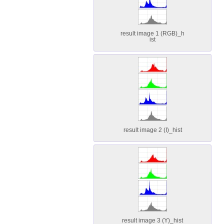
result image 1 (RGB)_h
ist
result image 2 (I)_hist
result image 3 (Y)_hist