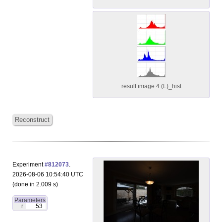
result image 4 (L)_hist
Reconstruct
Experiment
#812073
.
2026-08-06 10:54:40 UTC
(done in 2.009 s)
Parameters
r
53