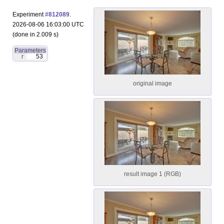
Experiment
#812089
.
2026-08-06 16:03:00 UTC
(done in 2.009 s)
Parameters
r
53
original image
result image 1 (RGB)