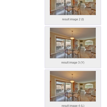
result image 2 (I)
result image 3 (Y)
result image 4 (L)