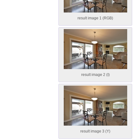
result image 1 (RGB)
result image 2 (I)
result image 3 (Y)