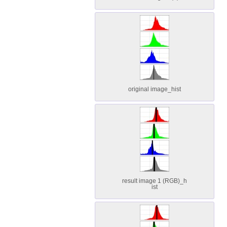
original image_hist
result image 1 (RGB)_h
ist