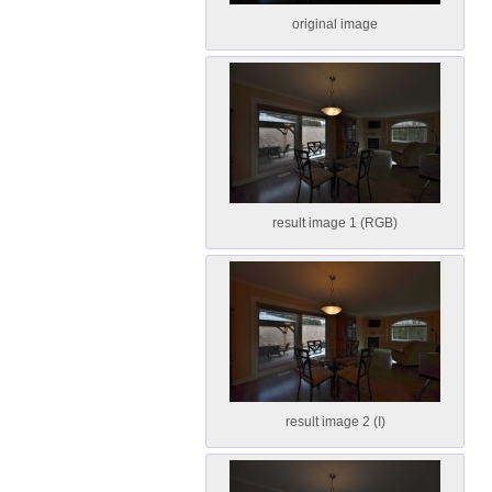
original image
result image 1 (RGB)
result image 2 (I)