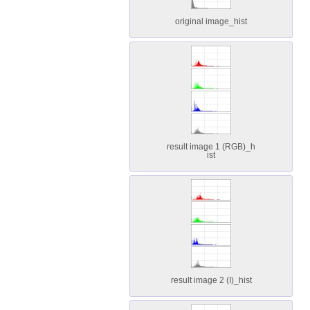
original image_hist
result image 1 (RGB)_h
ist
result image 2 (I)_hist