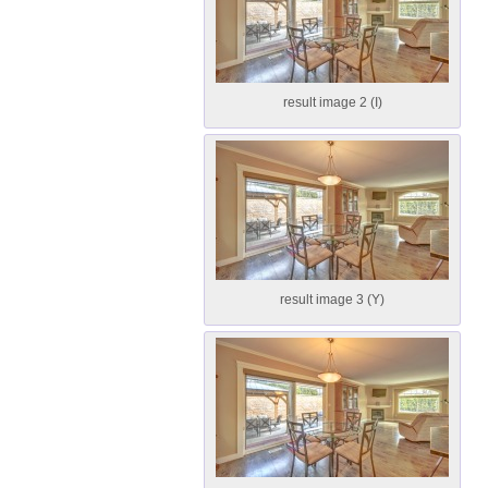
result image 2 (I)
result image 3 (Y)