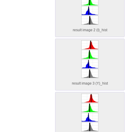
result image 2 (I)_hist
result image 3 (Y)_hist