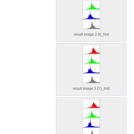
result image 2 (I)_hist
result image 3 (Y)_hist