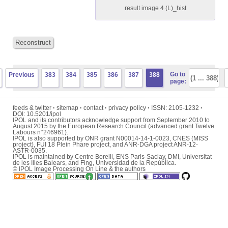
result image 4 (L)_hist
Reconstruct
Go to
Previous
383
384
385
386
387
388
page:
feeds & twitter
·
sitemap
·
contact
·
privacy policy
·
ISSN:
2105-1232
·
DOI:
10.5201/ipol
IPOL and its contributors acknowledge support from September 2010 to
August 2015 by the European Research Council (advanced grant Twelve
Labours n°246961).
IPOL is also supported by ONR grant N00014-14-1-0023, CNES (MISS
project), FUI 18 Plein Phare project, and ANR-DGA project ANR-12-
ASTR-0035.
IPOL is maintained by
Centre Borelli
,
ENS Paris-Saclay
,
DMI
,
Universitat
de les Illes Balears
, and
Fing
,
Universidad de la República
.
© IPOL Image Processing On Line & the authors