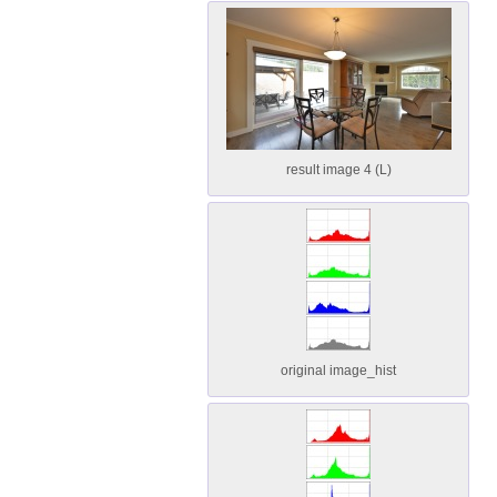
result image 4 (L)
original image_hist