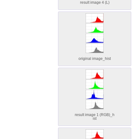
result image 4 (L)
original image_hist
result image 1 (RGB)_h
ist