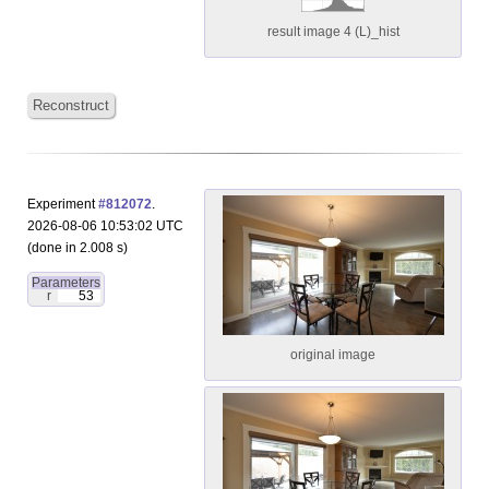
result image 4 (L)_hist
Reconstruct
Experiment
#812072
.
2026-08-06 10:53:02 UTC
(done in 2.008 s)
Parameters
r
53
original image