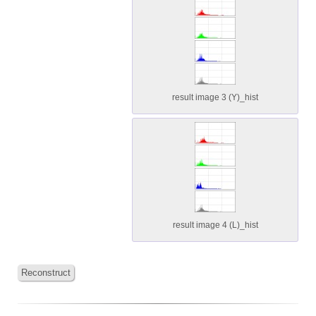
result image 3 (Y)_hist
result image 4 (L)_hist
Reconstruct