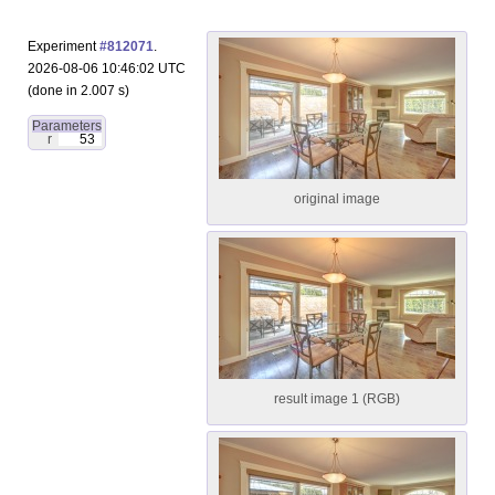
Experiment
#812071
.
2026-08-06 10:46:02 UTC
(done in 2.007 s)
Parameters
r
53
original image
result image 1 (RGB)