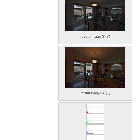
result image 3 (Y)
result image 4 (L)