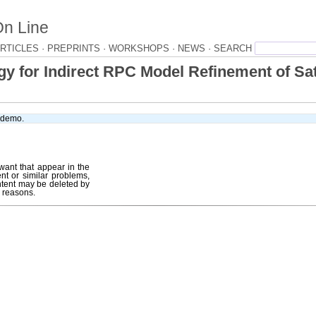
On Line
RTICLES ·
PREPRINTS ·
WORKSHOPS ·
NEWS ·
 for Indirect RPC Model Refinement of Sat
e demo.
want that appear in the
ent or similar problems,
tent may be deleted by
r reasons.