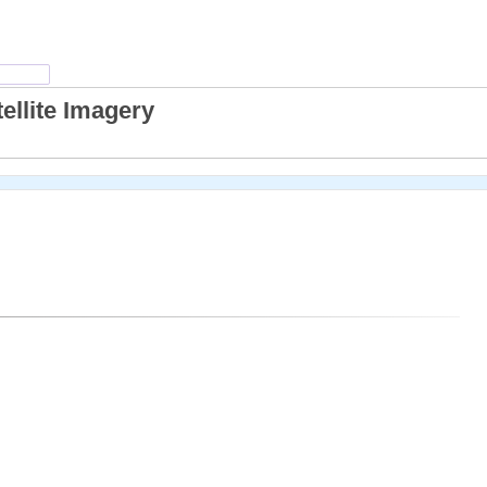
ellite Imagery