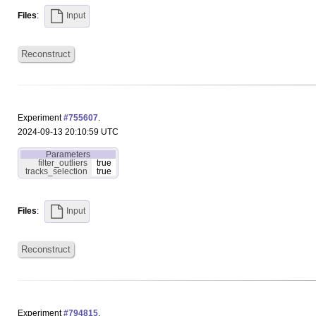
Files
:
Input
Reconstruct
Experiment
#755607
.
2024-09-13 20:10:59 UTC
Parameters
filter_outliers
true
tracks_selection
true
Files
:
Input
Reconstruct
Experiment
#794815
.