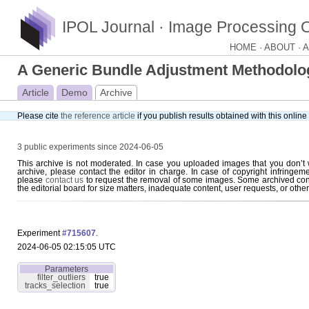
IPOL Journal · Image Processing 
HOME ·
ABOUT ·
A
A Generic Bundle Adjustment Methodology
Article
Demo
Archive
Please cite
the reference article
if you publish results obtained with this onlin
3 public experiments since 2024-06-05
This archive is not moderated. In case you uploaded images that you don’t 
archive, please contact the editor in charge. In case of copyright infringem
please
contact us
to request the removal of some images. Some archived con
the editorial board for size matters, inadequate content, user requests, or othe
Experiment
#715607
.
2024-06-05 02:15:05 UTC
Parameters
filter_outliers
true
tracks_selection
true