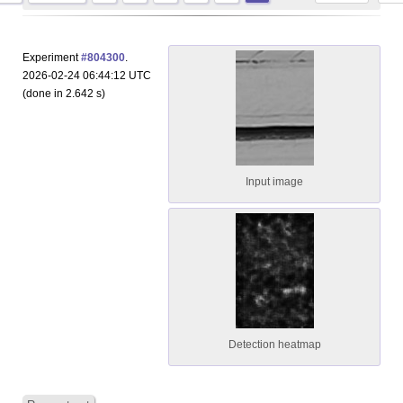
Experiment
#804300
.
2026-02-24 06:44:12 UTC
(done in 2.642 s)
Input image
Detection heatmap