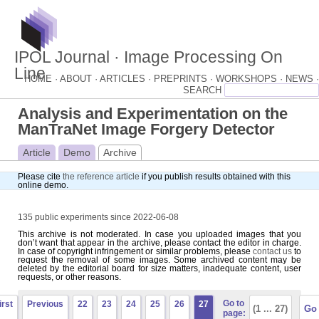
IPOL Journal · Image Processing On
Line
HOME ·
ABOUT ·
ARTICLES ·
PREPRINTS ·
WORKSHOPS ·
NEWS ·
Analysis and Experimentation on the
ManTraNet Image Forgery Detector
Article
Demo
Archive
Please cite
the reference article
if you publish results obtained with this
online demo.
135 public experiments since 2022-06-08
This archive is not moderated. In case you uploaded images that you
don’t want that appear in the archive, please contact the editor in charge.
In case of copyright infringement or similar problems, please
contact us
to
request the removal of some images. Some archived content may be
deleted by the editorial board for size matters, inadequate content, user
requests, or other reasons.
Go to
irst
Previous
22
23
24
25
26
27
page: