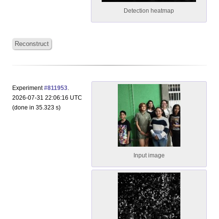
Detection heatmap
Reconstruct
Experiment
#811953
.
2026-07-31 22:06:16 UTC
(done in 35.323 s)
Input image