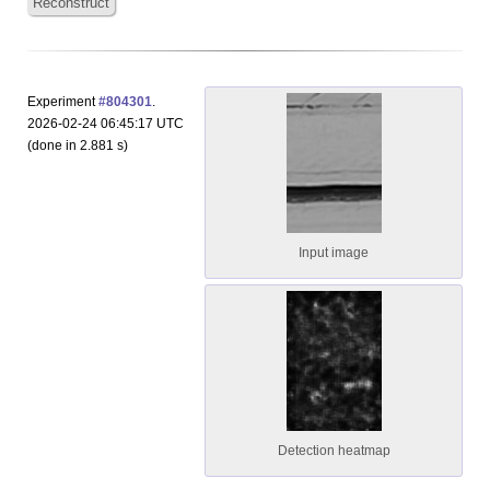
Reconstruct
Experiment
#804301
.
2026-02-24 06:45:17 UTC
(done in 2.881 s)
Input image
Detection heatmap