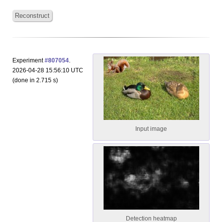
Reconstruct
Experiment
#807054
.
2026-04-28 15:56:10 UTC
(done in 2.715 s)
Input image
Detection heatmap