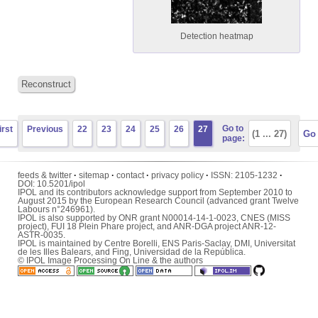
Detection heatmap
Reconstruct
Go to
irst
Previous
22
23
24
25
26
27
page:
feeds & twitter
·
sitemap
·
contact
·
privacy policy
·
ISSN:
2105-1232
·
DOI:
10.5201/ipol
IPOL and its contributors acknowledge support from September 2010 to
August 2015 by the European Research Council (advanced grant Twelve
Labours n°246961).
IPOL is also supported by ONR grant N00014-14-1-0023, CNES (MISS
project), FUI 18 Plein Phare project, and ANR-DGA project ANR-12-
ASTR-0035.
IPOL is maintained by
Centre Borelli
,
ENS Paris-Saclay
,
DMI
,
Universitat
de les Illes Balears
, and
Fing
,
Universidad de la República
.
© IPOL Image Processing On Line & the authors