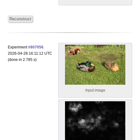
Reconstruct
Experiment
#807056
.
2026-04-28 16:11:12 UTC
(done in 2.785 s)
Input image