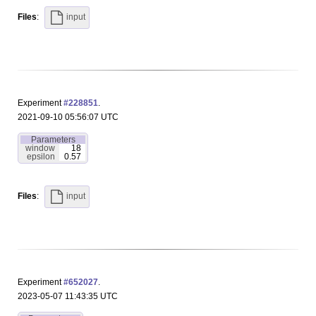
Files
:
input
Experiment
#228851
.
2021-09-10 05:56:07 UTC
Parameters
window
18
epsilon
0.57
Files
:
input
Experiment
#652027
.
2023-05-07 11:43:35 UTC