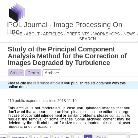
IPOL Journal · Image Processing On
Line
HOME ·
ABOUT ·
ARTICLES ·
PREPRINTS ·
WORKSHOPS ·
NEWS ·
Study of the Principal Component
Analysis Method for the Correction of
Images Degraded by Turbulence
Article
Demo
Archive
Please cite
the reference article
if you publish results obtained with this
online demo.
110 public experiments since 2018-11-19
This archive is not moderated. In case you uploaded images that you
don’t want that appear in the archive, please contact the editor in charge.
In case of copyright infringement or similar problems, please
contact us
to
request the removal of some images. Some archived content may be
deleted by the editorial board for size matters, inadequate content, user
requests, or other reasons.