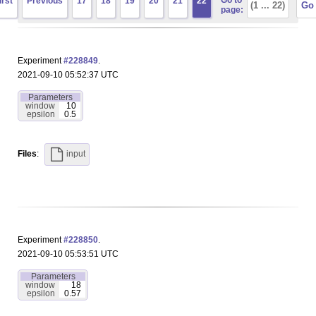
Go to
irst
Previous
17
18
19
20
21
22
page:
Experiment
#228849
.
2021-09-10 05:52:37 UTC
Parameters
window
10
epsilon
0.5
Files
:
input
Experiment
#228850
.
2021-09-10 05:53:51 UTC
Parameters
window
18
epsilon
0.57