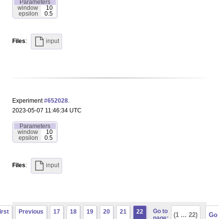
Parameters
window
10
epsilon
0.5
Files
:
input
Experiment
#652028
.
2023-05-07 11:46:34 UTC
Parameters
window
10
epsilon
0.5
Files
:
input
Go to
irst
Previous
17
18
19
20
21
22
page: