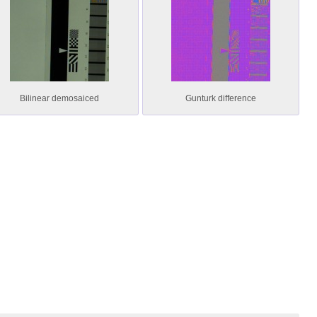
Bilinear demosaiced
Gunturk difference