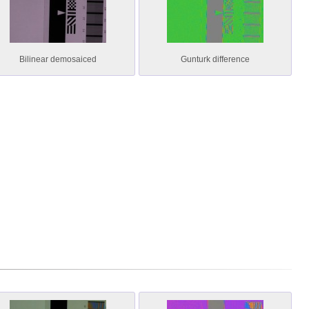
Bilinear demosaiced
Gunturk difference