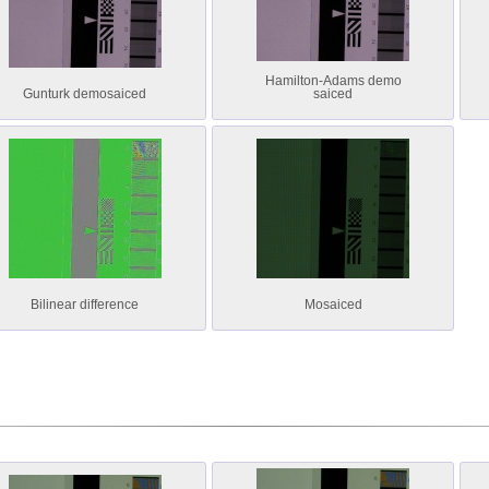
Hamilton-Adams demo
Gunturk demosaiced
saiced
Bilinear difference
Mosaiced