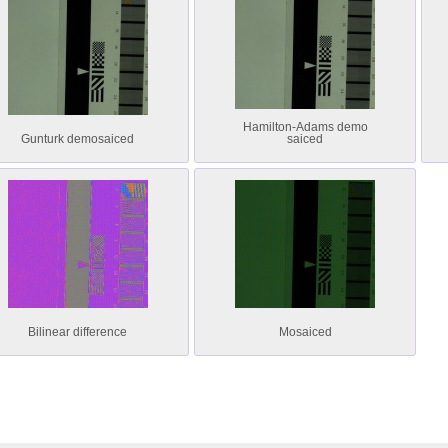
Hamilton-Adams demo
Gunturk demosaiced
saiced
Bilinear difference
Mosaiced