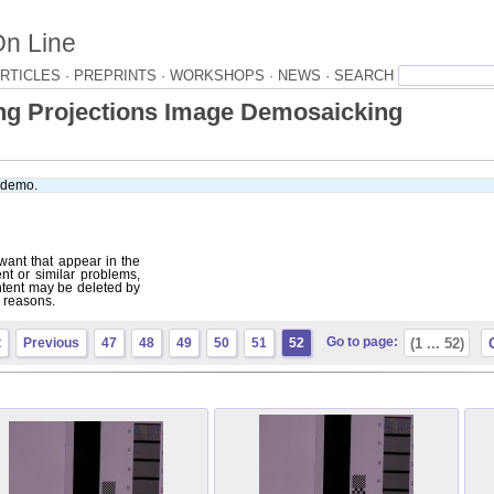
On Line
RTICLES ·
PREPRINTS ·
WORKSHOPS ·
NEWS ·
ng Projections Image Demosaicking
e demo.
want that appear in the
ent or similar problems,
tent may be deleted by
r reasons.
Go to page:
t
Previous
47
48
49
50
51
52