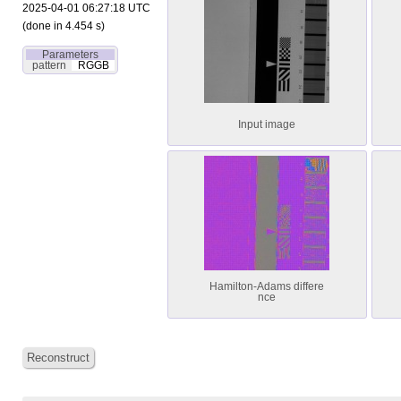
2025-04-01 06:27:18 UTC
(done in 4.454 s)
Parameters
pattern
RGGB
Input image
Hamilton-Adams differe
nce
Reconstruct