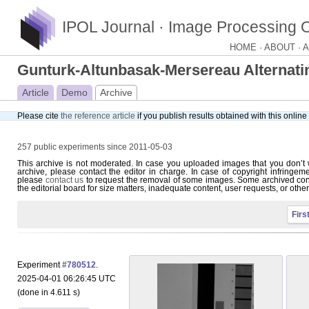
IPOL Journal · Image Processing 
HOME ·
ABOUT ·
A
Gunturk-Altunbasak-Mersereau Alternati
Article
Demo
Archive
Please cite
the reference article
if you publish results obtained with this onlin
257 public experiments since 2011-05-03
This archive is not moderated. In case you uploaded images that you don’t 
archive, please contact the editor in charge. In case of copyright infringem
please
contact us
to request the removal of some images. Some archived con
the editorial board for size matters, inadequate content, user requests, or othe
Firs
Experiment
#780512
.
2025-04-01 06:26:45 UTC
(done in 4.611 s)