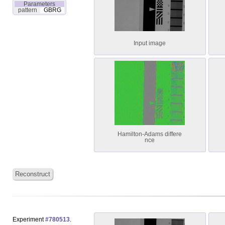
Parameters
pattern
GBRG
Input image
Hamilton-Adams differe
nce
Reconstruct
Experiment
#780513
.