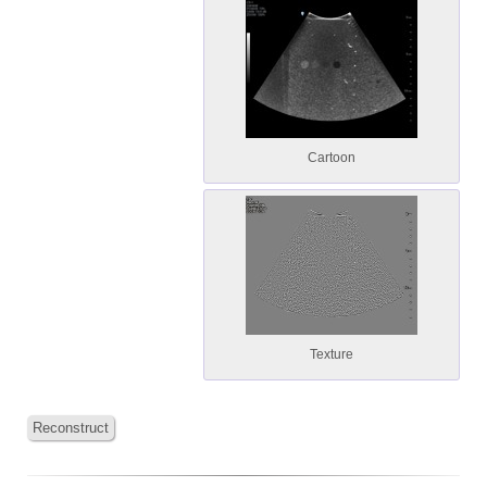
Cartoon
Texture
Reconstruct