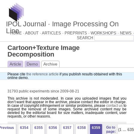
IPOL Journal · Image Processing On
Line
HOME ·
ABOUT ·
ARTICLES ·
PREPRINTS ·
WORKSHOPS ·
NEWS ·
Cartoon+Texture Image
Decomposition
Article
Demo
Archive
Please cite
the reference article
if you publish results obtained with this
online demo.
31793 public experiments since 2009-08-21
This archive is not moderated. In case you uploaded images that you
don’t want that appear in the archive, please contact the editor in charge.
In case of copyright infringement or similar problems, please
contact us
to
request the removal of some images. Some archived content may be
deleted by the editorial board for size matters, inadequate content, user
requests, or other reasons.
Go to
Previous
6354
6355
6356
6357
6358
6359
page: