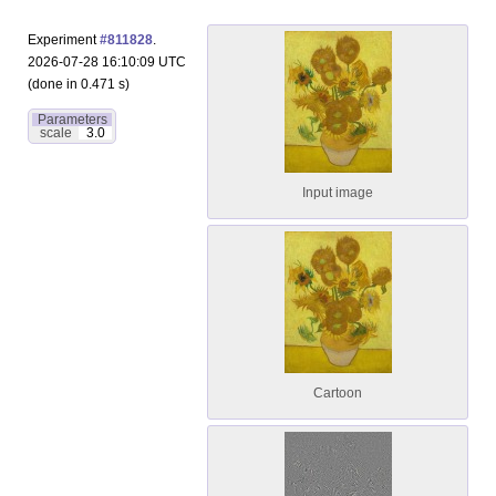
Experiment
#811828
.
2026-07-28 16:10:09 UTC
(done in 0.471 s)
Parameters
scale
3.0
Input image
Cartoon