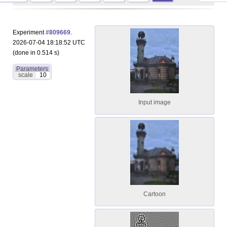
Experiment
#809669
.
2026-07-04 18:18:52 UTC
(done in 0.514 s)
Parameters
scale
10
Input image
Cartoon