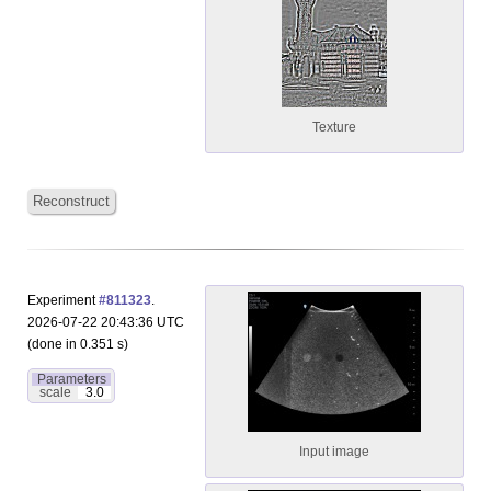
Texture
Reconstruct
Experiment
#811323
.
2026-07-22 20:43:36 UTC
(done in 0.351 s)
Parameters
scale
3.0
Input image