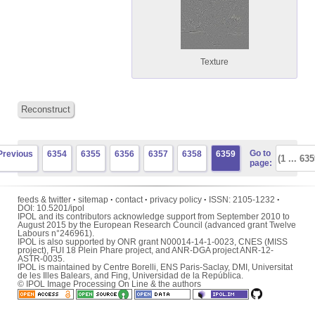
Texture
Reconstruct
Go to
Previous
6354
6355
6356
6357
6358
6359
page:
feeds & twitter
·
sitemap
·
contact
·
privacy policy
·
ISSN:
2105-1232
·
DOI:
10.5201/ipol
IPOL and its contributors acknowledge support from September 2010 to
August 2015 by the European Research Council (advanced grant Twelve
Labours n°246961).
IPOL is also supported by ONR grant N00014-14-1-0023, CNES (MISS
project), FUI 18 Plein Phare project, and ANR-DGA project ANR-12-
ASTR-0035.
IPOL is maintained by
Centre Borelli
,
ENS Paris-Saclay
,
DMI
,
Universitat
de les Illes Balears
, and
Fing
,
Universidad de la República
.
© IPOL Image Processing On Line & the authors