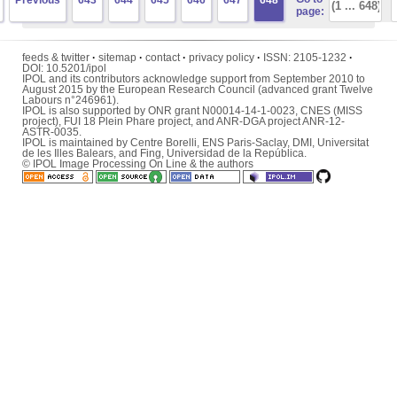
Previous
643
644
645
646
647
648
page:
feeds & twitter
·
sitemap
·
contact
·
privacy policy
·
ISSN:
2105-1232
·
DOI:
10.5201/ipol
IPOL and its contributors acknowledge support from September 2010 to
August 2015 by the European Research Council (advanced grant Twelve
Labours n°246961).
IPOL is also supported by ONR grant N00014-14-1-0023, CNES (MISS
project), FUI 18 Plein Phare project, and ANR-DGA project ANR-12-
ASTR-0035.
IPOL is maintained by
Centre Borelli
,
ENS Paris-Saclay
,
DMI
,
Universitat
de les Illes Balears
, and
Fing
,
Universidad de la República
.
© IPOL Image Processing On Line & the authors