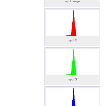
Input image
Input R
Input G