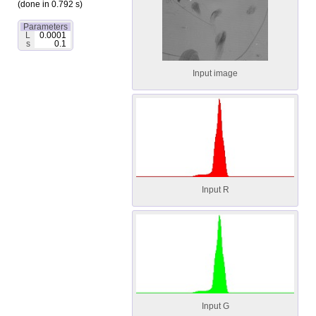
(done in 0.792 s)
Parameters
L
0.0001
s
0.1
Input image
Input R
Input G