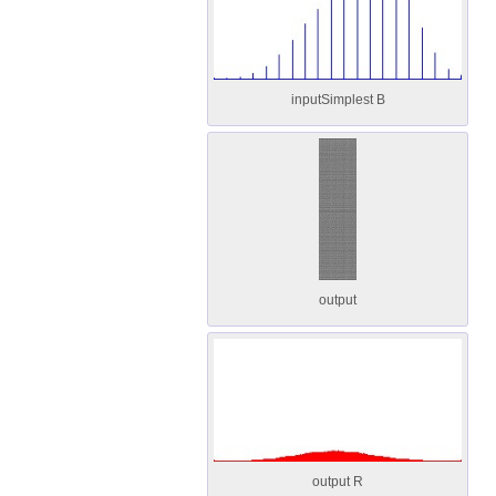
inputSimplest B
output
output R