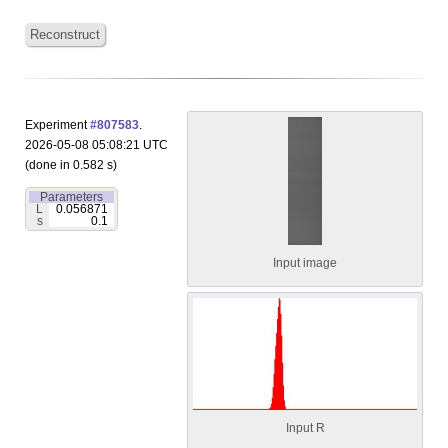
Reconstruct
Experiment
#807583
.
2026-05-08 05:08:21 UTC
(done in 0.582 s)
Parameters
L
0.056871
s
0.1
Input image
Input R