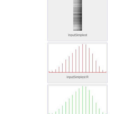
inputSimplest
inputSimplest R