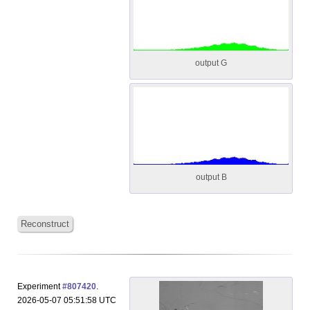
output G
output B
Reconstruct
Experiment
#807420
.
2026-05-07 05:51:58 UTC