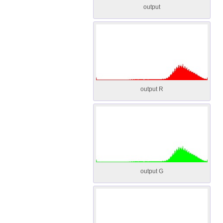
output
output R
output G