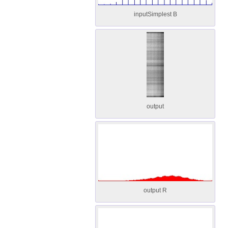
inputSimplest B
output
output R