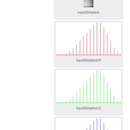
inputSimplest
inputSimplest R
inputSimplest G