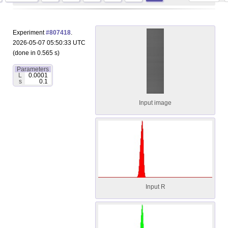
Experiment
#807418
.
2026-05-07 05:50:33 UTC
(done in 0.565 s)
Parameters
L
0.0001
s
0.1
Input image
Input R