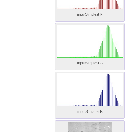
inputSimplest R
inputSimplest G
inputSimplest B