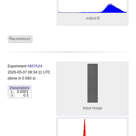
output B
Reconstruct
Experiment
#807524
.
2026-05-07 06:34:11 UTC
(done in 0.560 s)
Parameters
L
0.0001
s
0.3
Input image