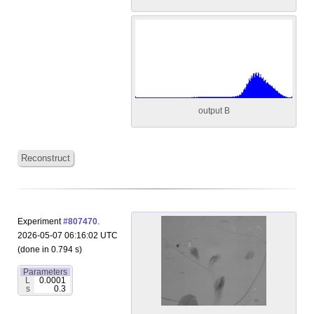
output B
Reconstruct
Experiment
#807470
.
2026-05-07 06:16:02 UTC
(done in 0.794 s)
Parameters
L
0.0001
s
0.3