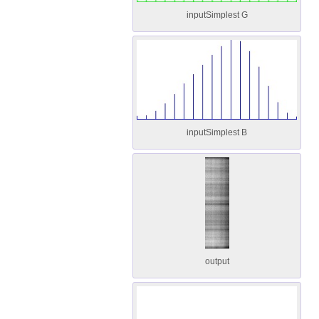
inputSimplest G
inputSimplest B
output