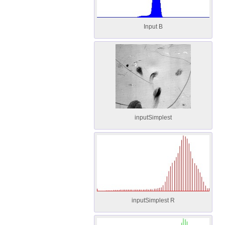
Input B
inputSimplest
inputSimplest R