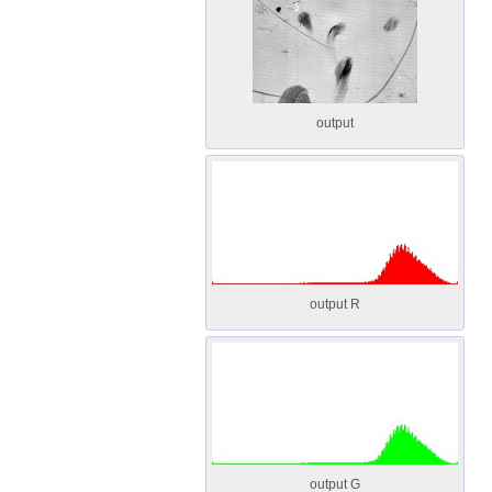
output
output R
output G