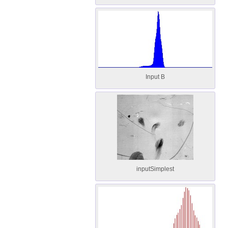
Input B
inputSimplest