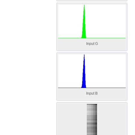
Input G
Input B