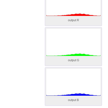
output R
output G
output B