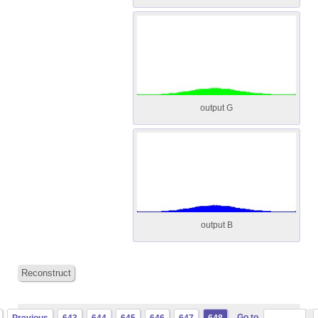
output G
output B
Reconstruct
Go to