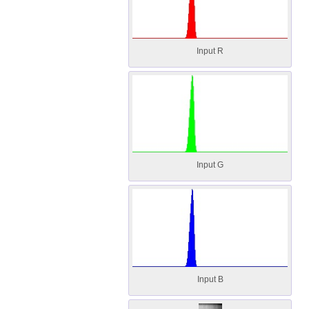
Input R
Input G
Input B