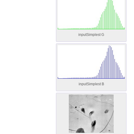
inputSimplest G
inputSimplest B