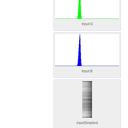
Input G
Input B
inputSimplest