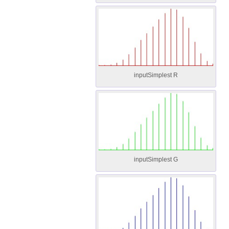
inputSimplest R
inputSimplest G