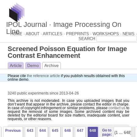
IPOL Journal · Image Processing On
Line
HOME ·
ABOUT ·
ARTICLES ·
PREPRINTS ·
WORKSHOPS ·
NEWS ·
Screened Poisson Equation for Image
Contrast Enhancement
Article
Demo
Archive
Please cite
the reference article
if you publish results obtained with this
online demo.
3240 public experiments since 2013-04-26
This archive is not moderated. In case you uploaded images that you
don’t want that appear in the archive, please contact the editor in charge.
In case of copyright infringement or similar problems, please
contact us
to
request the removal of some images. Some archived content may be
deleted by the editorial board for size matters, inadequate content, user
requests, or other reasons.
Go to
Previous
643
644
645
646
647
648
page: