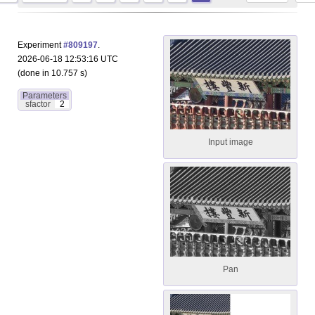
Experiment
#809197
.
2026-06-18 12:53:16 UTC
(done in 10.757 s)
Parameters
sfactor
2
Input image
Pan