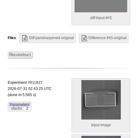
diff Input-IHS
Files
:
Diff pansharpened-original
Difference IHS-original
Reconstruct
Experiment
#811927
.
2026-07-31 02:43:25 UTC
(done in 5.565 s)
Parameters
sfactor
2
Input image