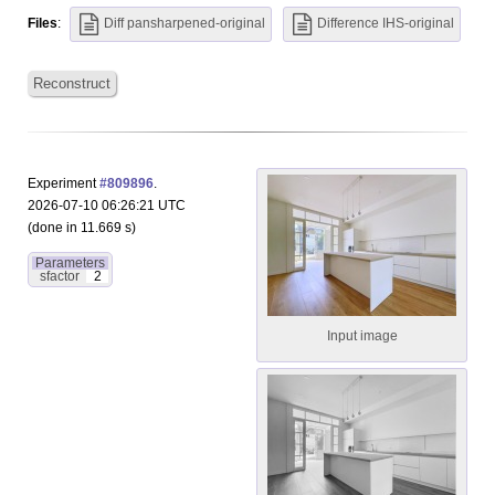
Files
:
Diff pansharpened-original
Difference IHS-original
Reconstruct
Experiment
#809896
.
2026-07-10 06:26:21 UTC
(done in 11.669 s)
Parameters
sfactor
2
Input image