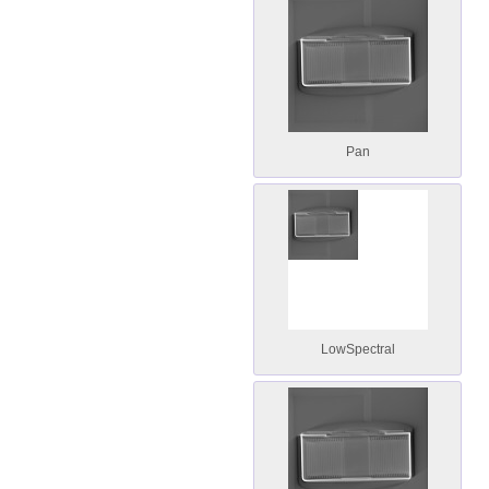
Pan
LowSpectral