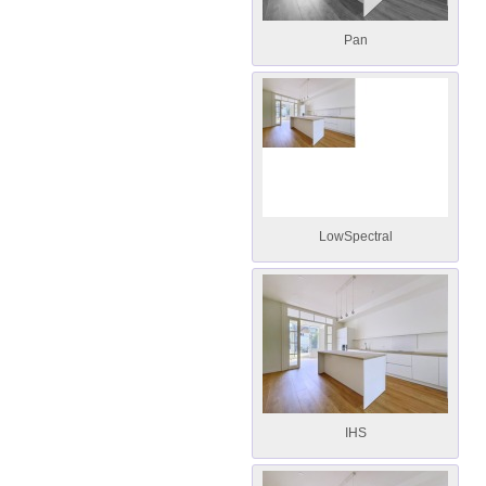
Pan
LowSpectral
IHS