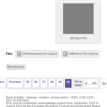
diff Input-IHS
Files
:
Diff pansharpened-original
Difference IHS-original
Reconstruct
Go to
irst
Previous
55
56
57
58
59
60
page:
feeds & twitter
·
sitemap
·
contact
·
privacy policy
·
ISSN:
2105-1232
·
DOI:
10.5201/ipol
IPOL and its contributors acknowledge support from September 2010 to
August 2015 by the European Research Council (advanced grant Twelve