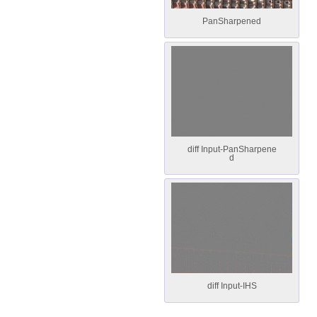
PanSharpened
diff Input-PanSharpene
d
diff Input-IHS