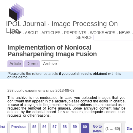
IPOL Journal · Image Processing On
Line
HOME ·
ABOUT ·
ARTICLES ·
PREPRINTS ·
WORKSHOPS ·
NEWS ·
Implementation of Nonlocal
Pansharpening Image Fusion
Article
Demo
Archive
Please cite
the reference article
if you publish results obtained with this
online demo.
298 public experiments since 2013-08-08
This archive is not moderated. In case you uploaded images that you
don’t want that appear in the archive, please contact the editor in charge.
In case of copyright infringement or similar problems, please
contact us
to
request the removal of some images. Some archived content may be
deleted by the editorial board for size matters, inadequate content, user
requests, or other reasons.
Go to
irst
Previous
55
56
57
58
59
60
page: