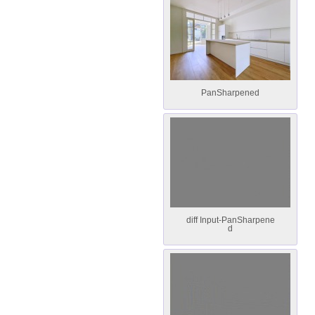
PanSharpened
diff Input-PanSharpene
d