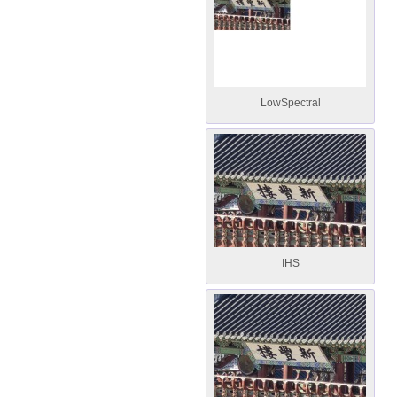
LowSpectral
IHS