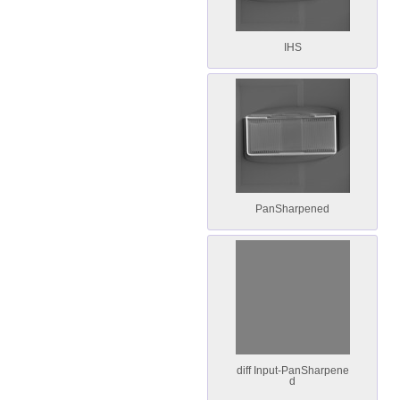
IHS
PanSharpened
diff Input-PanSharpene
d