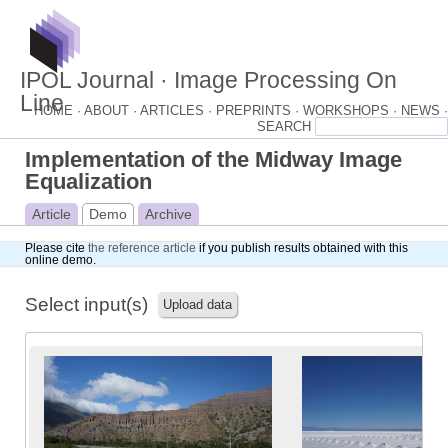
IPOL Journal · Image Processing On
Line
HOME ·
ABOUT ·
ARTICLES ·
PREPRINTS ·
WORKSHOPS ·
NEWS ·
Implementation of the Midway Image
Equalization
Article
Demo
Archive
Please cite
the reference article
if you publish results obtained with this
online demo.
Select input(s)
Upload data