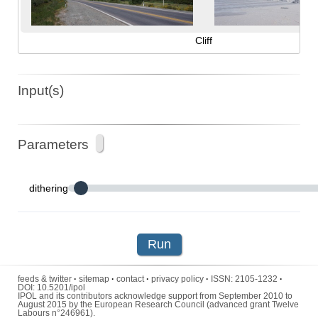
Cliff
Input(s)
Parameters
dithering
Run
feeds & twitter
·
sitemap
·
contact
·
privacy policy
·
ISSN:
2105-1232
·
DOI:
10.5201/ipol
IPOL and its contributors acknowledge support from September 2010 to
August 2015 by the European Research Council (advanced grant Twelve
Labours n°246961).