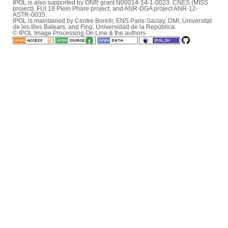
IPOL is also supported by ONR grant N00014-14-1-0023, CNES (MISS
project), FUI 18 Plein Phare project, and ANR-DGA project ANR-12-
ASTR-0035.
IPOL is maintained by
Centre Borelli
,
ENS Paris-Saclay
,
DMI
,
Universitat
de les Illes Balears
, and
Fing
,
Universidad de la República
.
© IPOL Image Processing On Line & the authors