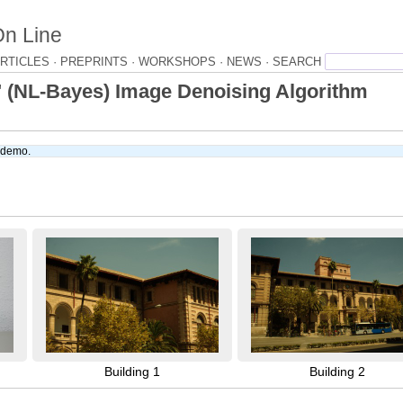
On Line
RTICLES ·
PREPRINTS ·
WORKSHOPS ·
NEWS ·
" (NL-Bayes) Image Denoising Algorithm
e demo.
Building 1
Building 2