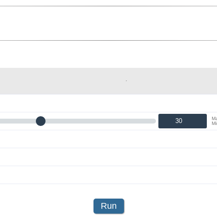
Ma
Mi
Run