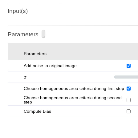
Input(s)
Parameters
Parameters
Add noise to original image
σ
Choose homogeneous area criteria during first step
Choose homogeneous area criteria during second
step
Compute Bias