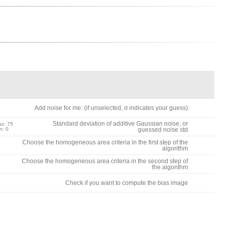
Add noise for me: (if unselected, σ indicates your guess)
Standard deviation of additive Gaussian noise, or
x: 75
n: 0
guessed noise std
Choose the homogeneous area criteria in the first step of the
algorithm
Choose the homogeneous area criteria in the second step of
the algorithm
Check if you want to compute the bias image