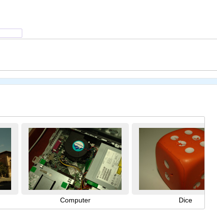
Computer
Dice