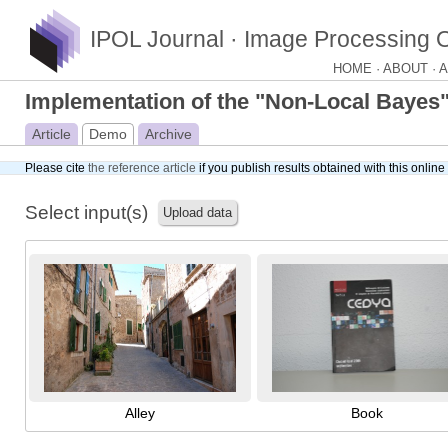
IPOL Journal · Image Processing 
HOME ·
ABOUT ·
A
Implementation of the "Non-Local Bayes
Article
Demo
Archive
Please cite
the reference article
if you publish results obtained with this onlin
Select input(s)
Upload data
Alley
Book