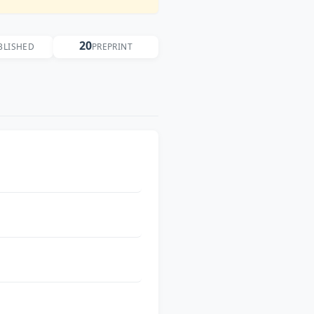
20
BLISHED
PREPRINT