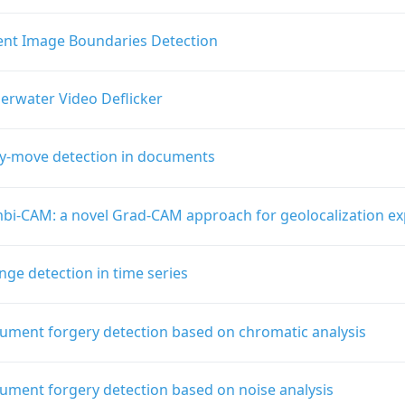
ient Image Boundaries Detection
erwater Video Deflicker
y-move detection in documents
bi-CAM: a novel Grad-CAM approach for geolocalization exp
ge detection in time series
ument forgery detection based on chromatic analysis
ument forgery detection based on noise analysis