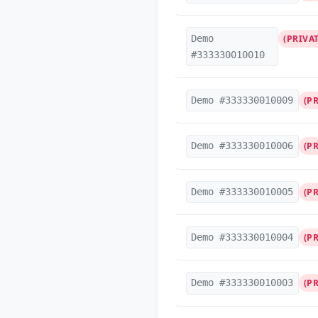
Demo
(PRIVAT
#333330010010
Demo #333330010009
(P
Demo #333330010006
(P
Demo #333330010005
(P
Demo #333330010004
(P
Demo #333330010003
(P