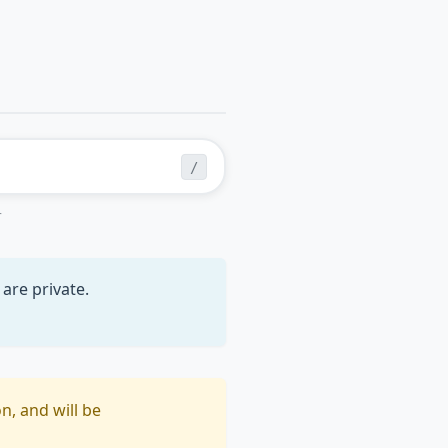
/
r
are private.
n, and will be