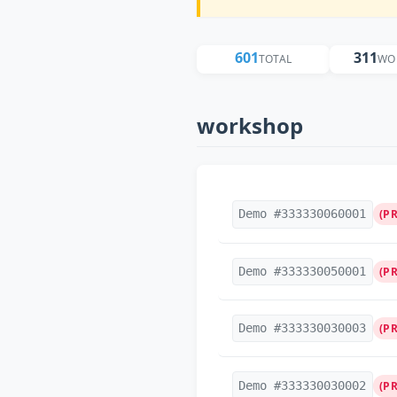
601
311
TOTAL
WO
workshop
Demo #333330060001
(P
Demo #333330050001
(P
Demo #333330030003
(P
Demo #333330030002
(P