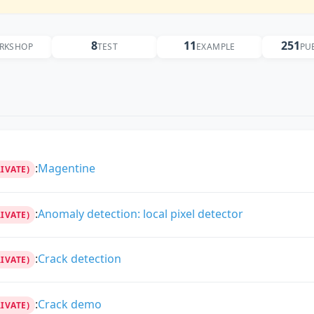
8
11
251
RKSHOP
TEST
EXAMPLE
PU
:
Magentine
RIVATE)
:
Anomaly detection: local pixel detector
RIVATE)
:
Crack detection
RIVATE)
:
Crack demo
RIVATE)