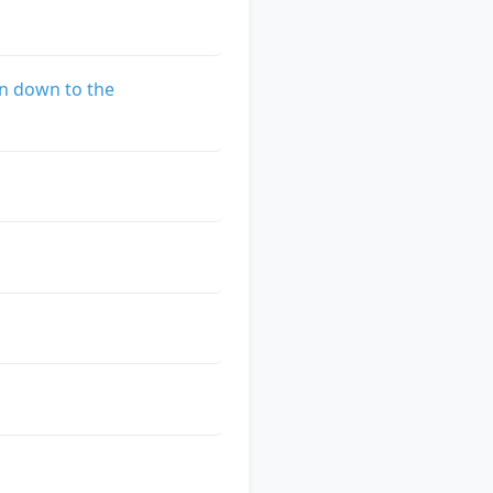
n down to the