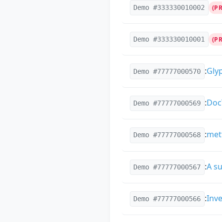
Demo #333330010002
(P
Demo #333330010001
(P
:
Gly
Demo #77777000570
:
Doc
Demo #77777000569
:
met
Demo #77777000568
:
A su
Demo #77777000567
:
Inv
Demo #77777000566