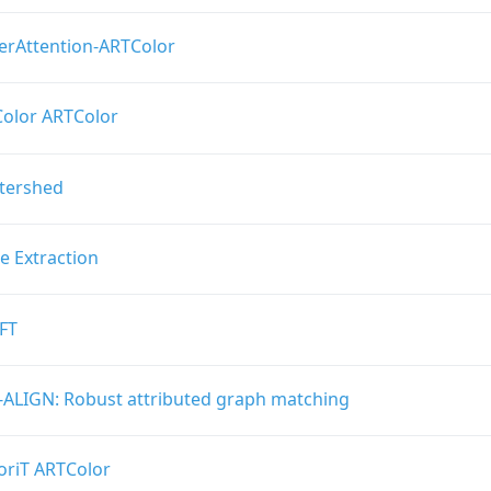
erAttention-ARTColor
olor ARTColor
ftershed
e Extraction
FT
-ALIGN: Robust attributed graph matching
oriT ARTColor