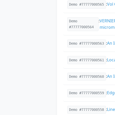
:
Vol
Demo #77777000565
:
VERNIER
Demo
microme
#77777000564
:
An 
Demo #77777000563
:
Loc
Demo #77777000561
:
An 
Demo #77777000560
:
Edg
Demo #77777000559
:
Lin
Demo #77777000558