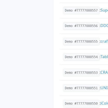
:
Sup
Demo #77777000557
:
DDC
Demo #77777000556
:
cra
Demo #77777000555
:
Tabl
Demo #77777000554
:
CRA
Demo #77777000553
:
UNI
Demo #77777000551
:
iCol
Demo #77777000550