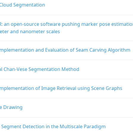
 Cloud Segmentation
: an open-source software pushing marker pose estimatio
ter and nanometer scales
Implementation and Evaluation of Seam Carving Algorithm
al Chan-Vese Segmentation Method
Implementation of Image Retrieval using Scene Graphs
e Drawing
e Segment Detection in the Multiscale Paradigm