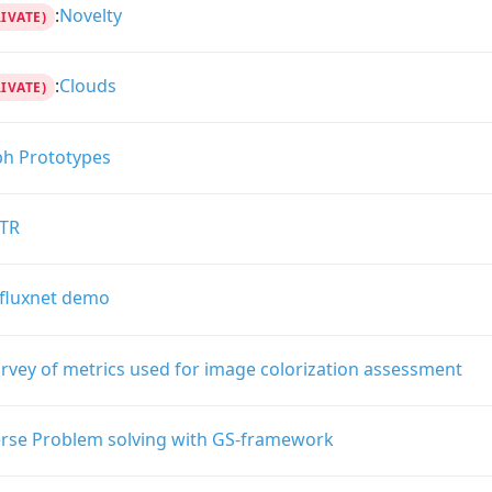
:
Novelty
RIVATE)
:
Clouds
RIVATE)
ph Prototypes
TR
fluxnet demo
rvey of metrics used for image colorization assessment
erse Problem solving with GS-framework