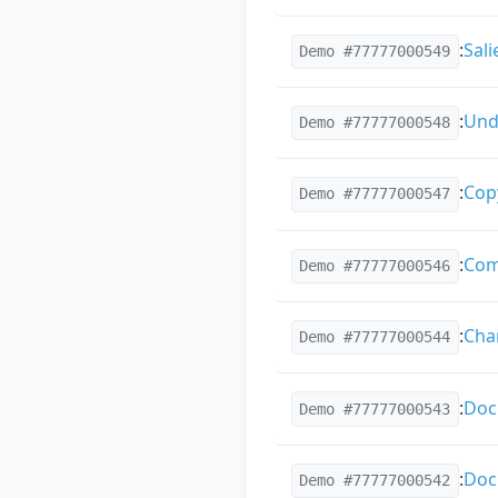
:
Sal
Demo #77777000549
:
Und
Demo #77777000548
:
Cop
Demo #77777000547
:
Com
Demo #77777000546
:
Chan
Demo #77777000544
:
Doc
Demo #77777000543
:
Doc
Demo #77777000542