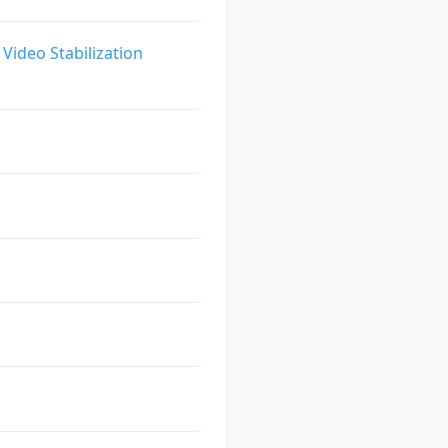
Video Stabilization