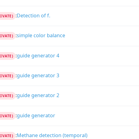
:
Detection of f.
RIVATE)
:
simple color balance
RIVATE)
:
guide generator 4
RIVATE)
:
guide generator 3
RIVATE)
:
guide generator 2
RIVATE)
:
guide generator
RIVATE)
:
Methane detection (temporal)
RIVATE)