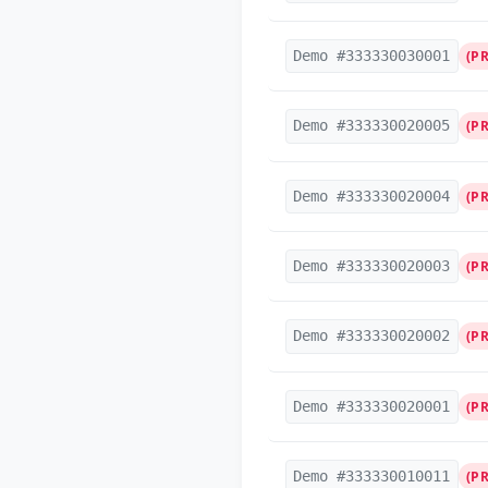
Demo #333330030001
(P
Demo #333330020005
(P
Demo #333330020004
(P
Demo #333330020003
(P
Demo #333330020002
(P
Demo #333330020001
(P
Demo #333330010011
(P