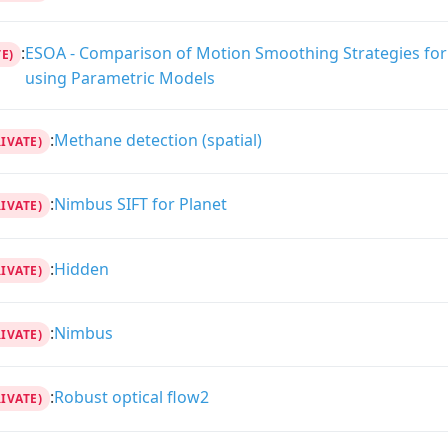
:
ESOA - Comparison of Motion Smoothing Strategies for 
E)
using Parametric Models
:
Methane detection (spatial)
RIVATE)
:
Nimbus SIFT for Planet
RIVATE)
:
Hidden
RIVATE)
:
Nimbus
RIVATE)
:
Robust optical flow2
RIVATE)