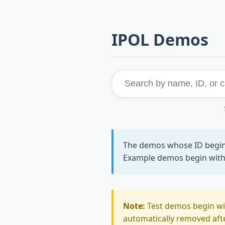
IPOL Demos
The demos whose ID begi
Example demos begin wit
Note:
Test demos begin w
automatically removed after