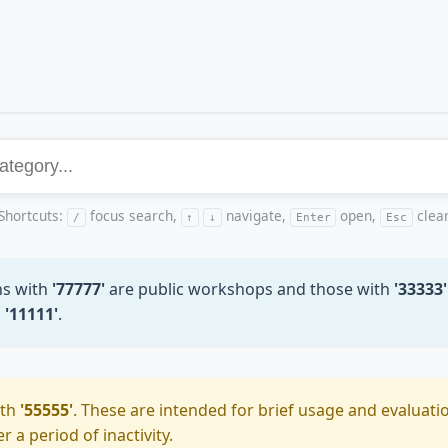
Shortcuts:
focus search,
navigate,
open,
clea
/
↑
↓
Enter
Esc
ns with
'77777'
are public workshops and those with
'33333'
h
'11111'
.
ith
'55555'
. These are intended for brief usage and evaluatio
 a period of inactivity.