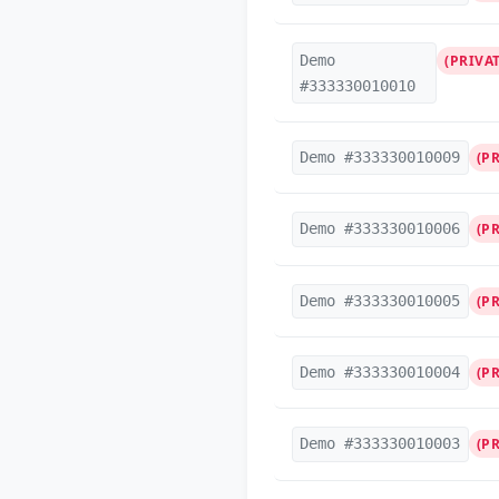
Demo
(PRIVAT
#333330010010
Demo #333330010009
(P
Demo #333330010006
(P
Demo #333330010005
(P
Demo #333330010004
(P
Demo #333330010003
(P