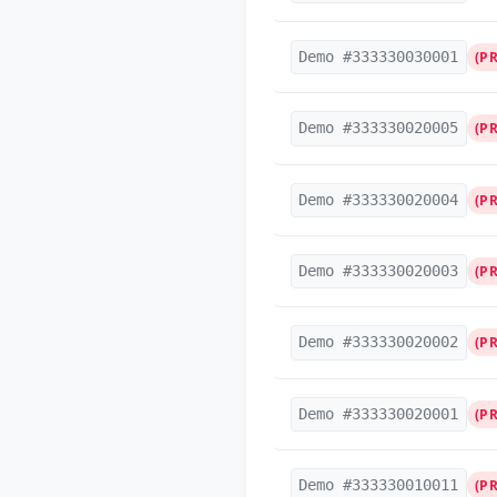
Demo #333330030001
(P
Demo #333330020005
(P
Demo #333330020004
(P
Demo #333330020003
(P
Demo #333330020002
(P
Demo #333330020001
(P
Demo #333330010011
(P