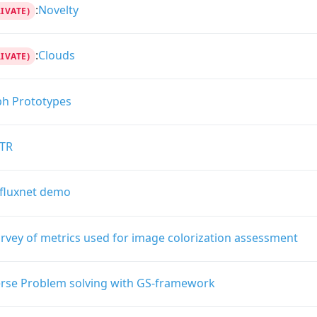
:
Novelty
RIVATE)
:
Clouds
RIVATE)
ph Prototypes
TR
fluxnet demo
rvey of metrics used for image colorization assessment
erse Problem solving with GS-framework