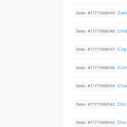
:
Sal
Demo #77777000549
:
Und
Demo #77777000548
:
Cop
Demo #77777000547
:
Com
Demo #77777000546
:
Chan
Demo #77777000544
:
Doc
Demo #77777000543
:
Doc
Demo #77777000542