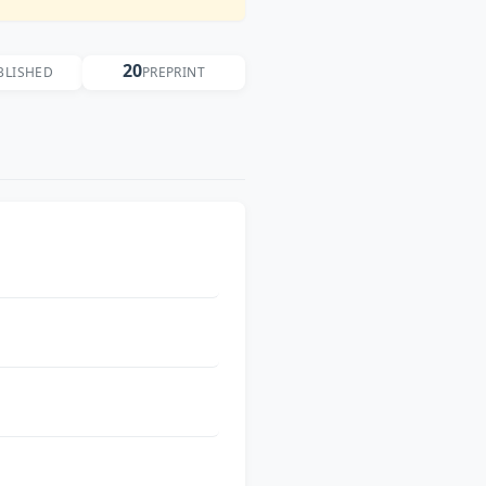
20
BLISHED
PREPRINT