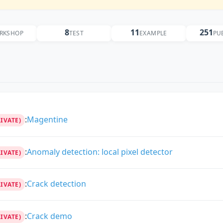
8
11
251
RKSHOP
TEST
EXAMPLE
PU
:
Magentine
RIVATE)
:
Anomaly detection: local pixel detector
RIVATE)
:
Crack detection
RIVATE)
:
Crack demo
RIVATE)