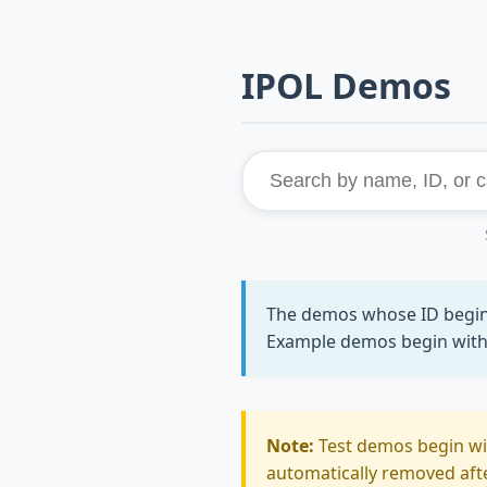
IPOL Demos
The demos whose ID begi
Example demos begin wit
Note:
Test demos begin w
automatically removed after