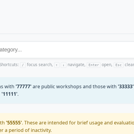
Shortcuts:
focus search,
navigate,
open,
clea
/
↑
↓
Enter
Esc
ns with
'77777'
are public workshops and those with
'33333'
h
'11111'
.
ith
'55555'
. These are intended for brief usage and evaluatio
 a period of inactivity.