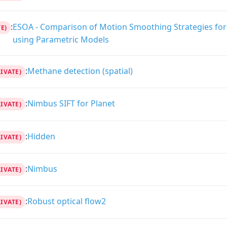
:
ESOA - Comparison of Motion Smoothing Strategies for 
E)
using Parametric Models
:
Methane detection (spatial)
RIVATE)
:
Nimbus SIFT for Planet
RIVATE)
:
Hidden
RIVATE)
:
Nimbus
RIVATE)
:
Robust optical flow2
RIVATE)