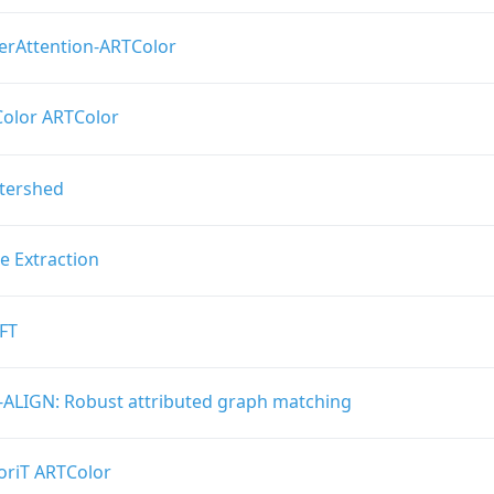
erAttention-ARTColor
olor ARTColor
ftershed
e Extraction
FT
-ALIGN: Robust attributed graph matching
oriT ARTColor