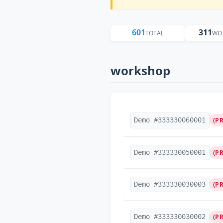
601
311
TOTAL
WO
workshop
Demo #333330060001
(P
Demo #333330050001
(P
Demo #333330030003
(P
Demo #333330030002
(P