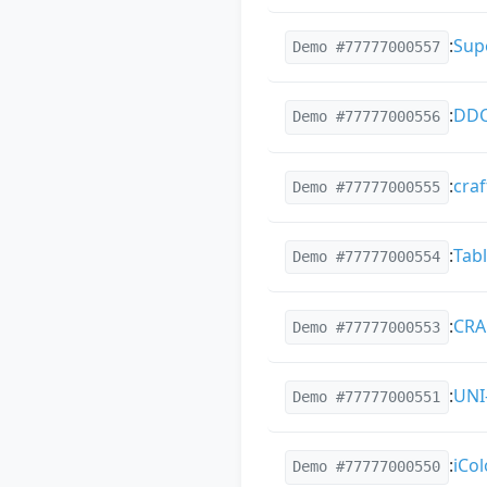
:
Sup
Demo #77777000557
:
DDC
Demo #77777000556
:
cra
Demo #77777000555
:
Tabl
Demo #77777000554
:
CRA
Demo #77777000553
:
UNI
Demo #77777000551
:
iCol
Demo #77777000550