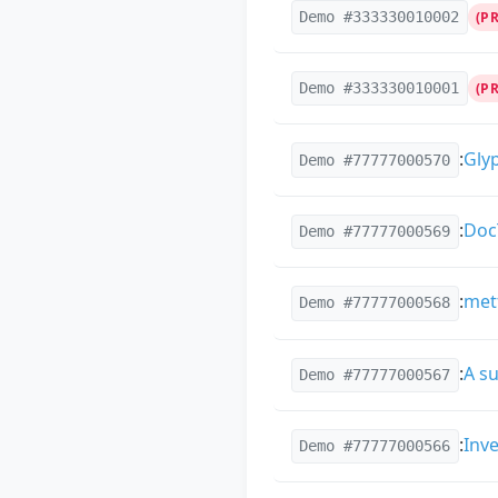
Demo #333330010002
(P
Demo #333330010001
(P
:
Gly
Demo #77777000570
:
Doc
Demo #77777000569
:
met
Demo #77777000568
:
A su
Demo #77777000567
:
Inv
Demo #77777000566