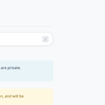
/
r
are private.
n, and will be