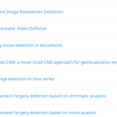
ient Image Boundaries Detection
erwater Video Deflicker
y-move detection in documents
bi-CAM: a novel Grad-CAM approach for geolocalization exp
ge detection in time series
ument forgery detection based on chromatic analysis
ument forgery detection based on noise analysis