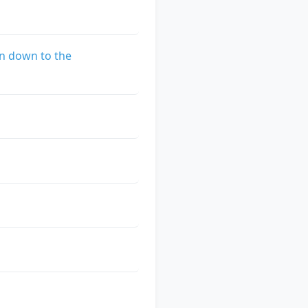
n down to the