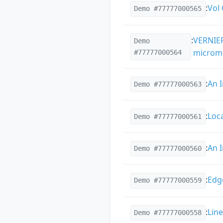
:
Vol
Demo #77777000565
:
VERNIER
Demo
microme
#77777000564
:
An 
Demo #77777000563
:
Loc
Demo #77777000561
:
An 
Demo #77777000560
:
Edg
Demo #77777000559
:
Lin
Demo #77777000558