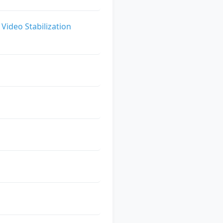
Video Stabilization