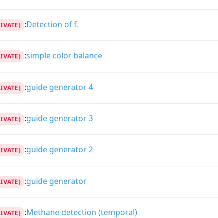
:
Detection of f.
RIVATE)
:
simple color balance
RIVATE)
:
guide generator 4
RIVATE)
:
guide generator 3
RIVATE)
:
guide generator 2
RIVATE)
:
guide generator
RIVATE)
:
Methane detection (temporal)
RIVATE)