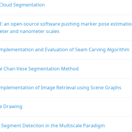
 Cloud Segmentation
: an open-source software pushing marker pose estimatio
ter and nanometer scales
Implementation and Evaluation of Seam Carving Algorithm
al Chan-Vese Segmentation Method
Implementation of Image Retrieval using Scene Graphs
e Drawing
e Segment Detection in the Multiscale Paradigm