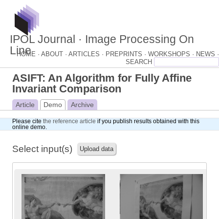
IPOL Journal · Image Processing On
Line
HOME ·
ABOUT ·
ARTICLES ·
PREPRINTS ·
WORKSHOPS ·
NEWS ·
ASIFT: An Algorithm for Fully Affine
Invariant Comparison
Article
Demo
Archive
Please cite
the reference article
if you publish results obtained with this
online demo.
Select input(s)
Upload data