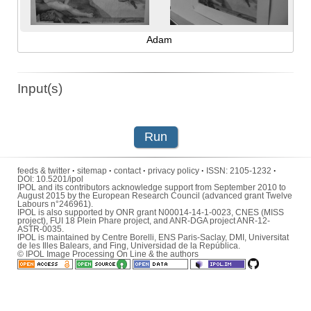
Adam
Input(s)
Run
feeds & twitter
·
sitemap
·
contact
·
privacy policy
·
ISSN:
2105-1232
·
DOI:
10.5201/ipol
IPOL and its contributors acknowledge support from September 2010 to
August 2015 by the European Research Council (advanced grant Twelve
Labours n°246961).
IPOL is also supported by ONR grant N00014-14-1-0023, CNES (MISS
project), FUI 18 Plein Phare project, and ANR-DGA project ANR-12-
ASTR-0035.
IPOL is maintained by
Centre Borelli
,
ENS Paris-Saclay
,
DMI
,
Universitat
de les Illes Balears
, and
Fing
,
Universidad de la República
.
© IPOL Image Processing On Line & the authors