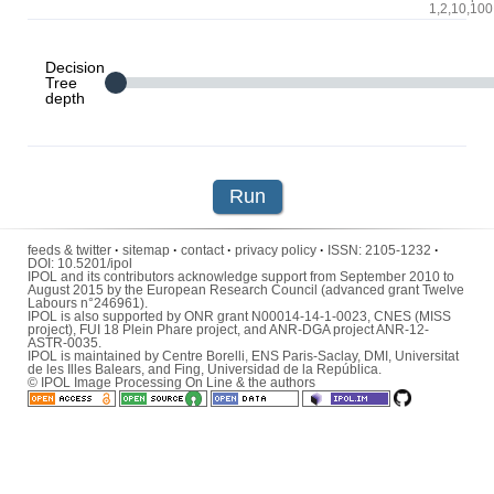
1,2,10,100
Decision
Tree
depth
Run
feeds & twitter
·
sitemap
·
contact
·
privacy policy
·
ISSN:
2105-1232
·
DOI:
10.5201/ipol
IPOL and its contributors acknowledge support from September 2010 to
August 2015 by the European Research Council (advanced grant Twelve
Labours n°246961).
IPOL is also supported by ONR grant N00014-14-1-0023, CNES (MISS
project), FUI 18 Plein Phare project, and ANR-DGA project ANR-12-
ASTR-0035.
IPOL is maintained by
Centre Borelli
,
ENS Paris-Saclay
,
DMI
,
Universitat
de les Illes Balears
, and
Fing
,
Universidad de la República
.
© IPOL Image Processing On Line & the authors