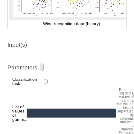
Wine recognition data (binary)
Input(s)
Parameters
Classification
task
Enter the
list of the
values of
gamma
that will be
List of
tested,
values
separated
of
by
commas
gamma
and with
no
spaces.
Example: