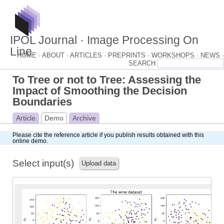
IPOL Journal · Image Processing On
Line
HOME ·
ABOUT ·
ARTICLES ·
PREPRINTS ·
WORKSHOPS ·
NEWS ·
To Tree or not to Tree: Assessing the
Impact of Smoothing the Decision
Boundaries
Article
Demo
Archive
Please cite
the reference article
if you publish results obtained with this
online demo.
Select input(s)
Upload data