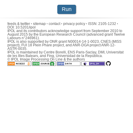
Run
feeds & twitter
·
sitemap
·
contact
·
privacy policy
·
ISSN:
2105-1232
·
DOI:
10.5201/ipol
IPOL and its contributors acknowledge support from September 2010 to
August 2015 by the European Research Council (advanced grant Twelve
Labours n°246961).
IPOL is also supported by ONR grant N00014-14-1-0023, CNES (MISS
project), FUI 18 Plein Phare project, and ANR-DGA project ANR-12-
ASTR-0035.
IPOL is maintained by
Centre Borelli
,
ENS Paris-Saclay
,
DMI
,
Universitat
de les Illes Balears
, and
Fing
,
Universidad de la República
.
© IPOL Image Processing On Line & the authors