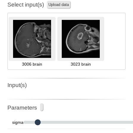
Select input(s)
Upload data
3006 brain
3023 brain
Input(s)
Parameters
sigma