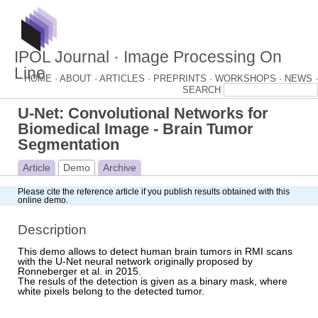
IPOL Journal · Image Processing On
Line
HOME ·
ABOUT ·
ARTICLES ·
PREPRINTS ·
WORKSHOPS ·
NEWS ·
U-Net: Convolutional Networks for
Biomedical Image - Brain Tumor
Segmentation
Article
Demo
Archive
Please cite
the reference article
if you publish results obtained with this
online demo.
Description
This demo allows to detect human brain tumors in RMI scans
with the U-Net neural network originally proposed by
Ronneberger et al. in 2015.
The resuls of the detection is given as a binary mask, where
white pixels belong to the detected tumor.