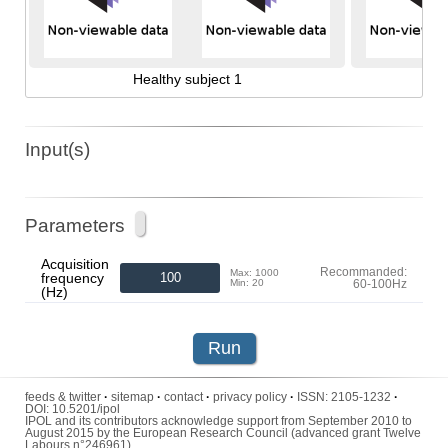
Healthy subject 1
Input(s)
Parameters
Acquisition
Recommanded:
Max: 1000
frequency
Min: 20
60-100Hz
(Hz)
Run
feeds & twitter
·
sitemap
·
contact
·
privacy policy
·
ISSN:
2105-1232
·
DOI:
10.5201/ipol
IPOL and its contributors acknowledge support from September 2010 to
August 2015 by the European Research Council (advanced grant Twelve
Labours n°246961).