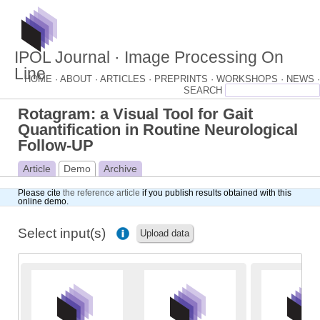
IPOL Journal · Image Processing On
Line
HOME ·
ABOUT ·
ARTICLES ·
PREPRINTS ·
WORKSHOPS ·
NEWS ·
Rotagram: a Visual Tool for Gait
Quantification in Routine Neurological
Follow-UP
Article
Demo
Archive
Please cite
the reference article
if you publish results obtained with this
online demo.
Select input(s)
Upload data