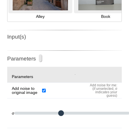
Alley
Book
Input(s)
Parameters
Parameters
Add noise for me:
Add noise to
(if unselected, σ
original image
indicates your
guess)
σ