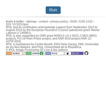
Run
feeds & twitter
·
sitemap
·
contact
·
privacy policy
·
ISSN:
2105-1232
·
DOI:
10.5201/ipol
IPOL and its contributors acknowledge support from September 2010 to
August 2015 by the European Research Council (advanced grant Twelve
Labours n°246961).
IPOL is also supported by ONR grant N00014-14-1-0023, CNES (MISS
project), FUI 18 Plein Phare project, and ANR-DGA project ANR-12-
ASTR-0035.
IPOL is maintained by
Centre Borelli
,
ENS Paris-Saclay
,
DMI
,
Universitat
de les Illes Balears
, and
Fing
,
Universidad de la República
.
© IPOL Image Processing On Line & the authors