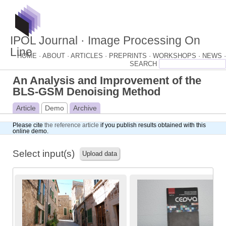
IPOL Journal · Image Processing On
Line
HOME ·
ABOUT ·
ARTICLES ·
PREPRINTS ·
WORKSHOPS ·
NEWS ·
An Analysis and Improvement of the
BLS-GSM Denoising Method
Article
Demo
Archive
Please cite
the reference article
if you publish results obtained with this
online demo.
Select input(s)
Upload data